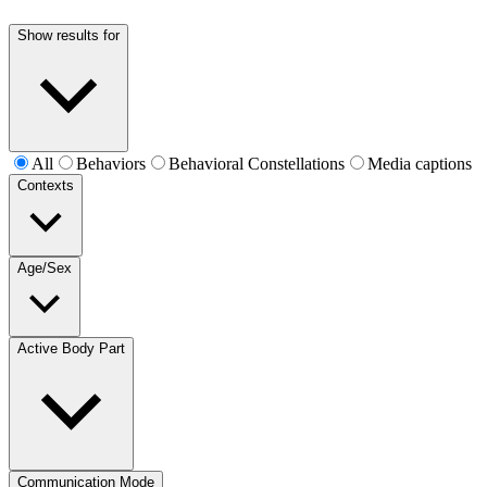
Show results for
All
Behaviors
Behavioral Constellations
Media captions
Contexts
Age/Sex
Active Body Part
Communication Mode