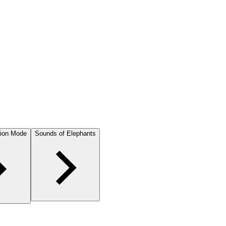
ion Mode
Sounds of Elephants