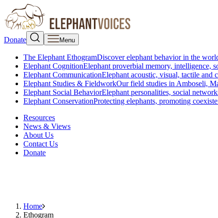
Donate
Menu
The Elephant Ethogram
Discover elephant behavior in the world
Elephant Cognition
Elephant proverbial memory, intelligence, s
Elephant Communication
Elephant acoustic, visual, tactile an
Elephant Studies & Fieldwork
Our field studies in Amboseli, 
Elephant Social Behavior
Elephant personalities, social network
Elephant Conservation
Protecting elephants, promoting coexist
Resources
News & Views
About Us
Contact Us
Donate
Home
Ethogram