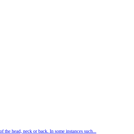
of the head, neck or back. In some instances such...