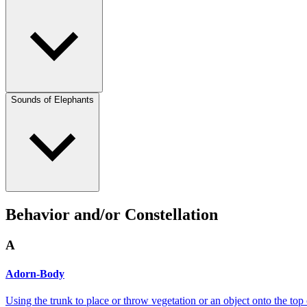
Sounds of Elephants
Behavior and/or Constellation
A
Adorn-Body
Using the trunk to place or throw vegetation or an object onto the top 