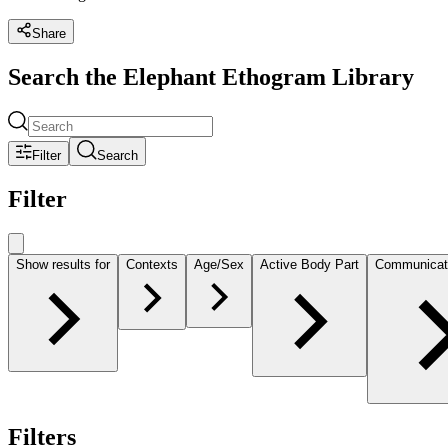
Share
Search the Elephant Ethogram Library
Filter
Search
Filter
Show results for
Contexts
Age/Sex
Active Body Part
Communicat
Filters