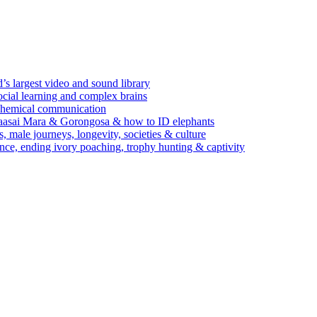
’s largest video and sound library
ocial learning and complex brains
d chemical communication
Maasai Mara & Gorongosa & how to ID elephants
s, male journeys, longevity, societies & culture
ence, ending ivory poaching, trophy hunting & captivity