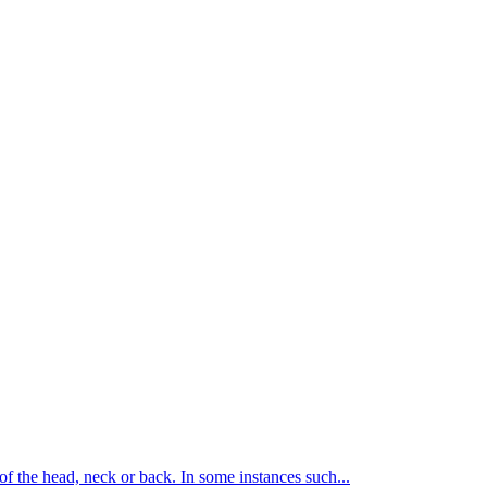
of the head, neck or back. In some instances such...