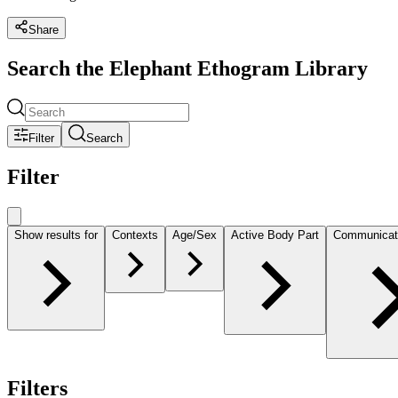
Share
Search the Elephant Ethogram Library
Filter
Search
Filter
Show results for
Contexts
Age/Sex
Active Body Part
Communicat
Filters