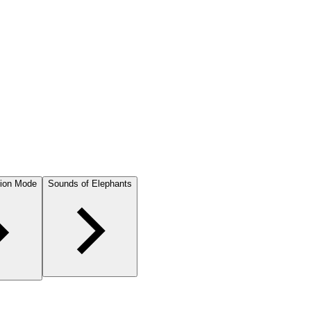
ion Mode
Sounds of Elephants