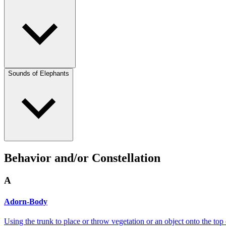
Sounds of Elephants
Behavior and/or Constellation
A
Adorn-Body
Using the trunk to place or throw vegetation or an object onto the top 