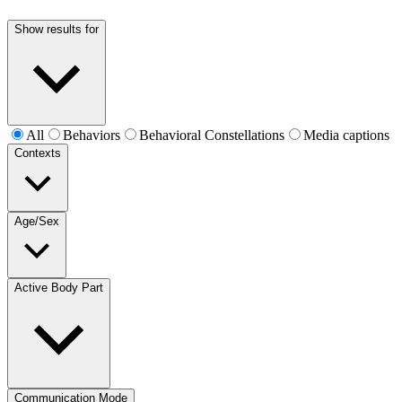
Show results for
All
Behaviors
Behavioral Constellations
Media captions
Contexts
Age/Sex
Active Body Part
Communication Mode