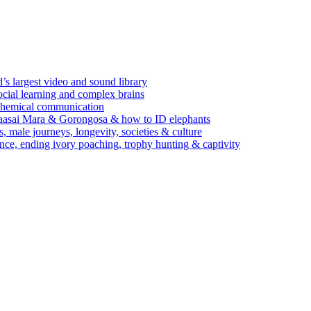
’s largest video and sound library
ocial learning and complex brains
d chemical communication
Maasai Mara & Gorongosa & how to ID elephants
s, male journeys, longevity, societies & culture
ence, ending ivory poaching, trophy hunting & captivity