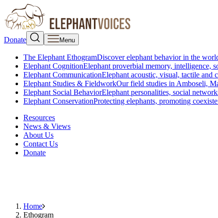
Donate
Menu
The Elephant Ethogram
Discover elephant behavior in the world
Elephant Cognition
Elephant proverbial memory, intelligence, s
Elephant Communication
Elephant acoustic, visual, tactile an
Elephant Studies & Fieldwork
Our field studies in Amboseli, 
Elephant Social Behavior
Elephant personalities, social network
Elephant Conservation
Protecting elephants, promoting coexist
Resources
News & Views
About Us
Contact Us
Donate
Home
Ethogram