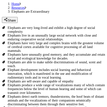
Home
Resources
Elephants are Extraordinary
Share
Elephants are very long-lived and exhibit a high degree of social
complexity.
Elephants live in an unusually large social network with close and
enduring cooperative social relationships.
Elephants have very large and complex brains with the greatest volume
of cerebral cortex available for cognitive processing of all land
mammals.
Elephants have unusually good memory, and they accumulate and retain
social and ecological knowledge for decades.
Elephants are able to make subtle discriminations of sound, scent and
touch.
Elephant development includes social learning and behavioral
innovation, which is manifested in the use and modification of
rudimentary tools and in vocal learning.
Elephants are self-aware and capable of empathy
Elephants produce a wide range of vocalizations many of which contain
frequencies below the level of human hearing and some of which can
transmit over kilometers.
Elephants detect earth tremors, thunderstorms, the hoof beats of distant
animals and the vocalizations of their companions seismically
discriminating between them through their sensitive feet.