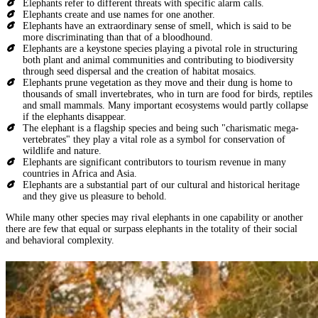
Elephants refer to different threats with specific alarm calls.
Elephants create and use names for one another.
Elephants have an extraordinary sense of smell, which is said to be
more discriminating than that of a bloodhound.
Elephants are a keystone species playing a pivotal role in structuring
both plant and animal communities and contributing to biodiversity
through seed dispersal and the creation of habitat mosaics.
Elephants prune vegetation as they move and their dung is home to
thousands of small invertebrates, who in turn are food for birds, reptiles
and small mammals. Many important ecosystems would partly collapse
if the elephants disappear.
The elephant is a flagship species and being such "charismatic mega-
vertebrates" they play a vital role as a symbol for conservation of
wildlife and nature.
Elephants are significant contributors to tourism revenue in many
countries in Africa and Asia.
Elephants are a substantial part of our cultural and historical heritage
and they give us pleasure to behold.
While many other species may rival elephants in one capability or another
there are few that equal or surpass elephants in the totality of their social
and behavioral complexity.