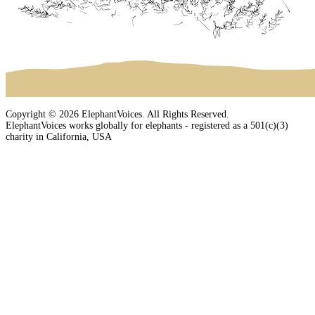
Copyright © 2026 ElephantVoices. All Rights Reserved.
ElephantVoices works globally for elephants - registered as a 501(c)(3)
charity in California, USA