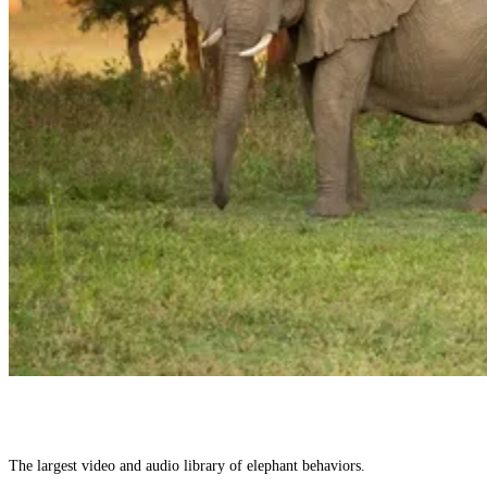
The largest video and audio library of elephant behaviors.