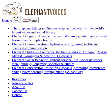
Donate
Menu
The Elephant Ethogram
Discover elephant behavior in the world’s
largest video and sound library
Elephant Cognition
Elephant proverbial memory, intelligence, social
learning and complex brains
Elephant Communication
Elephant acoustic, visual, tactile and
chemical communication
Elephant Studies & Fieldwork
Our field studies in Amboseli, Maasai
Mara & Gorongosa & how to ID elephants
Elephant Social Behavior
Elephant personalities, social networks,
male journeys, longevity, societies & culture
Elephant Conservation
Protecting elephants, promoting coexistence,
ending ivory poaching, trophy hunting & captivity
Resources
News & Views
About Us
Contact Us
Donate