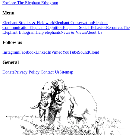
Explore The Elephant Ethogram
Menu
Elephant Studies & Fieldwork
Elephant Conservation
Elephant
Communication
Elephant Cognition
Elephant Social Behavior
Resources
The
Elephant Ethogram
Help elephants
News & Views
About Us
Follow us
Instagram
Facebook
LinkedIn
Vimeo
YouTube
SoundCloud
General
Donate
Privacy Policy
Contact Us
Sitemap