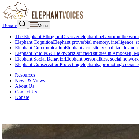
Donate
Menu
The Elephant Ethogram
Discover elephant behavior in the world
Elephant Cognition
Elephant proverbial memory, intelligence, s
Elephant Communication
Elephant acoustic, visual, tactile an
Elephant Studies & Fieldwork
Our field studies in Amboseli, 
Elephant Social Behavior
Elephant personalities, social network
Elephant Conservation
Protecting elephants, promoting coexist
Resources
News & Views
About Us
Contact Us
Donate