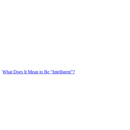
What Does It Mean to Be “Intelligent”?