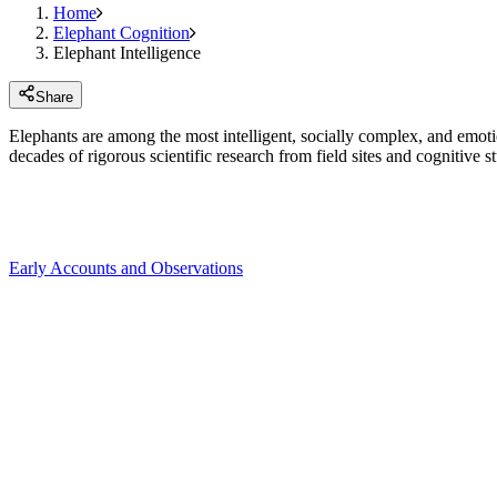
Home
Elephant Cognition
Elephant Intelligence
Share
Elephants are among the most intelligent, socially complex, and emoti
decades of rigorous scientific research from field sites and cognitive st
Early Accounts and Observations