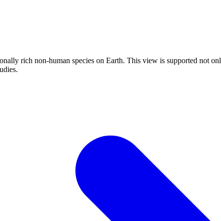
onally rich non-human species on Earth. This view is supported not only
udies.