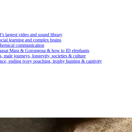
’s largest video and sound library
ocial learning and complex brains
d chemical communication
Maasai Mara & Gorongosa & how to ID elephants
s, male journeys, longevity, societies & culture
ence, ending ivory poaching, trophy hunting & captivity