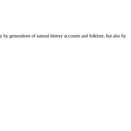
 by generations of natural history accounts and folklore, but also by