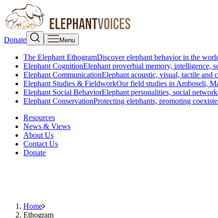
Donate
Menu
The Elephant Ethogram
Discover elephant behavior in the world
Elephant Cognition
Elephant proverbial memory, intelligence, s
Elephant Communication
Elephant acoustic, visual, tactile an
Elephant Studies & Fieldwork
Our field studies in Amboseli, 
Elephant Social Behavior
Elephant personalities, social network
Elephant Conservation
Protecting elephants, promoting coexist
Resources
News & Views
About Us
Contact Us
Donate
Home
Ethogram