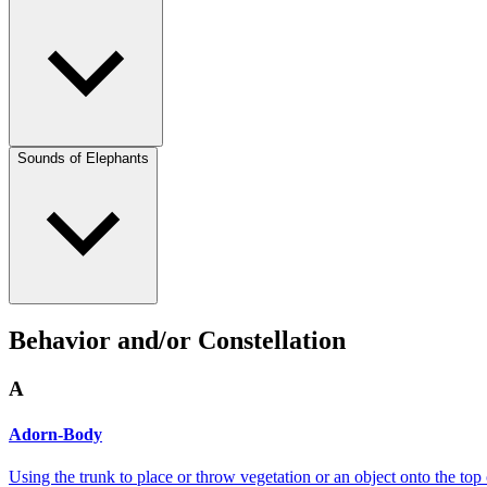
Sounds of Elephants
Behavior and/or Constellation
A
Adorn-Body
Using the trunk to place or throw vegetation or an object onto the top 