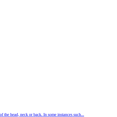
of the head, neck or back. In some instances such...