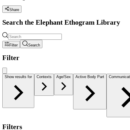
Share
Search the Elephant Ethogram Library
Filter
Search
Filter
Show results for
Contexts
Age/Sex
Active Body Part
Communicat
Filters