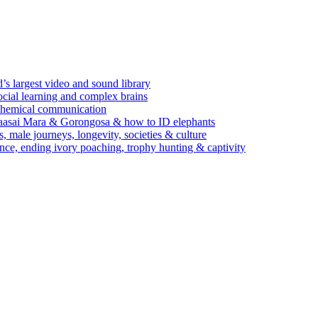
’s largest video and sound library
ocial learning and complex brains
d chemical communication
Maasai Mara & Gorongosa & how to ID elephants
s, male journeys, longevity, societies & culture
ence, ending ivory poaching, trophy hunting & captivity