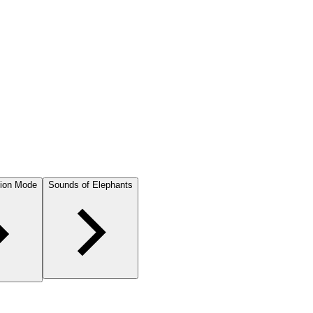
ion Mode
Sounds of Elephants