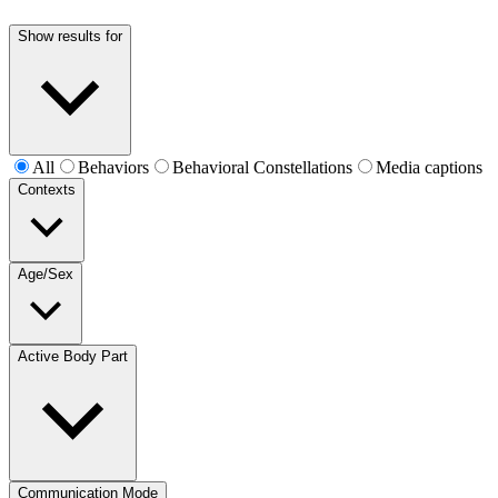
Show results for
All
Behaviors
Behavioral Constellations
Media captions
Contexts
Age/Sex
Active Body Part
Communication Mode