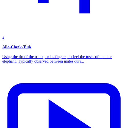
2
Allo-Check-Tusk
Using the tip of the trunk, or its fingers, to feel the tusks of another
elephant. Typically observed between males duri...