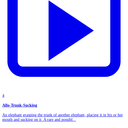
4
Allo-Trunk-Sucking
An elephant grasping the trunk of another elephant, placing it in his or her
mouth and sucking on it. A rare and possibl...