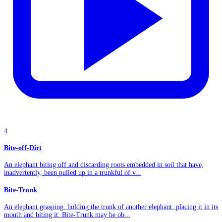
4
Bite-off-Dirt
An elephant biting off and discarding roots embedded in soil that have,
inadvertently, been pulled up in a trunkful of v...
Bite-Trunk
An elephant grasping, holding the trunk of another elephant, placing it in its
mouth and biting it. Bite-Trunk may be ob...