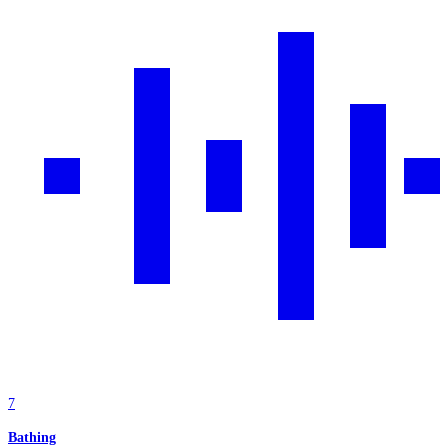
7
Bathing