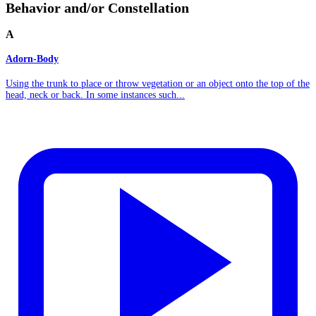
Behavior and/or Constellation
A
Adorn-Body
Using the trunk to place or throw vegetation or an object onto the top of the
head, neck or back. In some instances such...