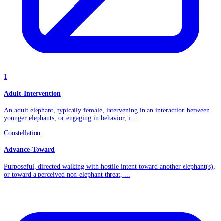
1
Adult-Intervention
An adult elephant, typically female, intervening in an interaction between
younger elephants, or engaging in behavior, i...
Constellation
Advance-Toward
Purposeful, directed walking with hostile intent toward another elephant(s),
or toward a perceived non-elephant threat, ...