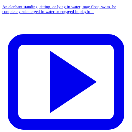
An elephant standing, sitting, or lying in water; may float, swim, be
completely submerged in water or engaged in playfu...