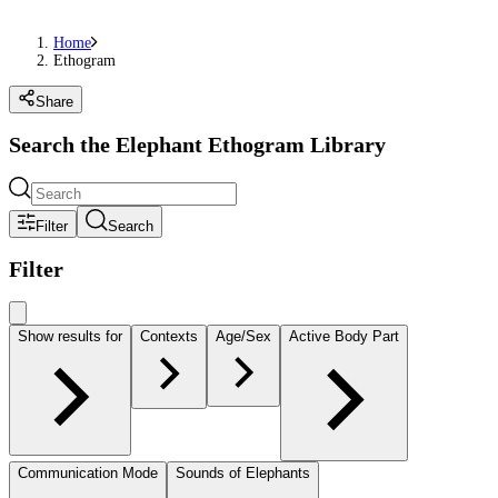
Home
Ethogram
Share
Search the Elephant Ethogram Library
Filter
Search
Filter
Show results for
Contexts
Age/Sex
Active Body Part
Communication Mode
Sounds of Elephants