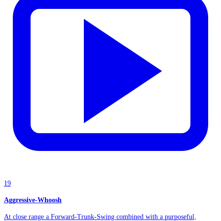
19
Aggressive-Whoosh
At close range a Forward-Trunk-Swing combined with a purposeful,