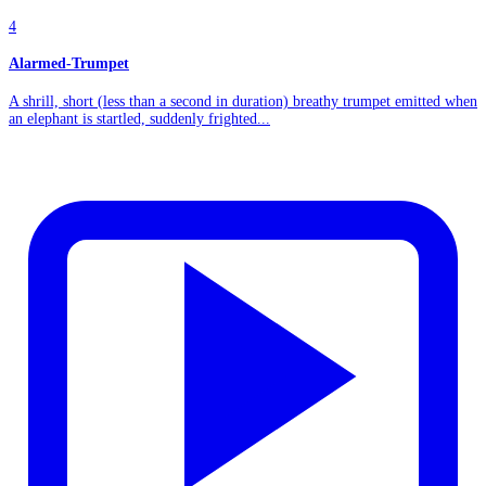
4
Alarmed-Trumpet
A shrill, short (less than a second in duration) breathy trumpet emitted when
an elephant is startled, suddenly frighted...