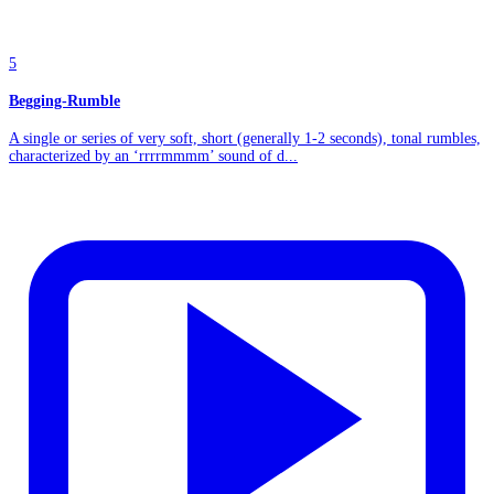
5
Begging-Rumble
A single or series of very soft, short (generally 1-2 seconds), tonal rumbles,
characterized by an ‘rrrrmmmm’ sound of d...