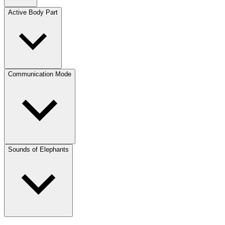
Active Body Part
Communication Mode
Sounds of Elephants