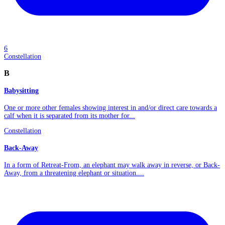
6
Constellation
B
Babysitting
One or more other females showing interest in and/or direct care towards a
calf when it is separated from its mother for...
Constellation
Back-Away
In a form of Retreat-From, an elephant may walk away in reverse, or Back-
Away, from a threatening elephant or situation....