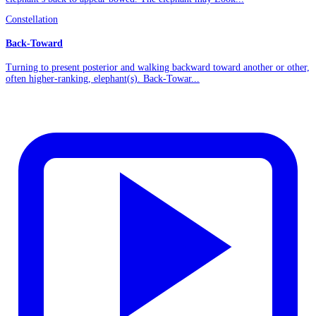
Constellation
Back-Toward
Turning to present posterior and walking backward toward another or other,
often higher-ranking, elephant(s). Back-Towar...