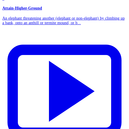
Attain-Higher-Ground
An elephant threatening another (elephant or non-elephant) by climbing up
a bank, onto an anthill or termite mound, or b...