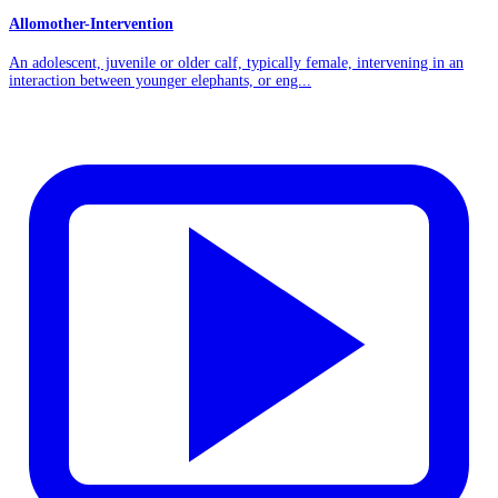
Allomother-Intervention
An adolescent, juvenile or older calf, typically female, intervening in an
interaction between younger elephants, or eng...