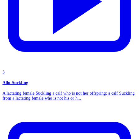
3
Allo-Suckling
A lactating female Suckling a calf who is not her offspring; a calf Suckling
from a lactating female who is not his or h...