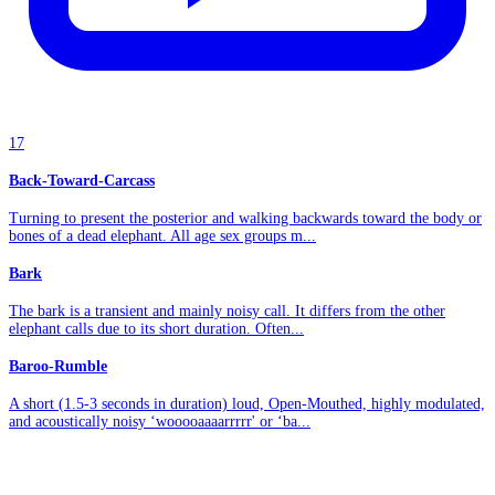
17
Back-Toward-Carcass
Turning to present the posterior and walking backwards toward the body or
bones of a dead elephant. All age sex groups m...
Bark
The bark is a transient and mainly noisy call. It differs from the other
elephant calls due to its short duration. Often...
Baroo-Rumble
A short (1.5-3 seconds in duration) loud, Open-Mouthed, highly modulated,
and acoustically noisy ‘wooooaaaarrrrr' or ‘ba...