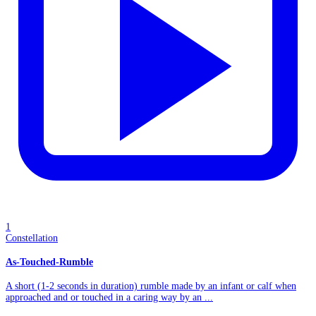
1
Constellation
As-Touched-Rumble
A short (1-2 seconds in duration) rumble made by an infant or calf when
approached and or touched in a caring way by an ...