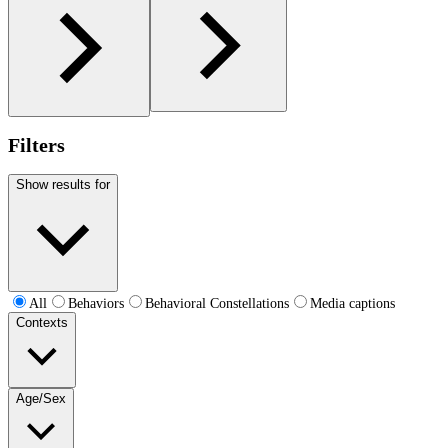
Filters
Show results for
All
Behaviors
Behavioral Constellations
Media captions
Contexts
Age/Sex