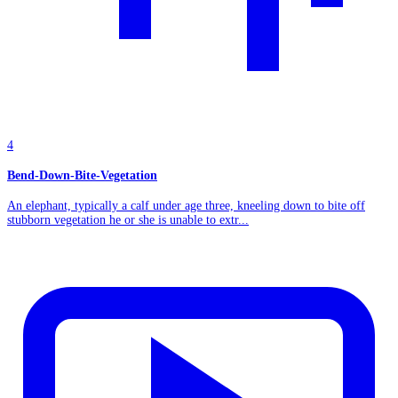
4
Bend-Down-Bite-Vegetation
An elephant, typically a calf under age three, kneeling down to bite off
stubborn vegetation he or she is unable to extr...