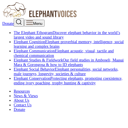
Donate
Menu
The Elephant Ethogram
Discover elephant behavior in the world’s
largest video and sound library
Elephant Cognition
Elephant proverbial memory, intelligence, social
learning and complex brains
Elephant Communication
Elephant acoustic, visual, tactile and
chemical communication
Elephant Studies & Fieldwork
Our field studies in Amboseli, Maasai
Mara & Gorongosa & how to ID elephants
Elephant Social Behavior
Elephant personalities, social networks,
male journeys, longevity, societies & culture
Elephant Conservation
Protecting elephants, promoting coexistence,
ending ivory poaching, trophy hunting & captivity
Resources
News & Views
About Us
Contact Us
Donate