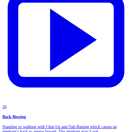
10
Back-Bowing
Standing or walking with Chin-Up and Tail-Raising which causes an
elephant’s back to appear bowed. The elephant may Look...