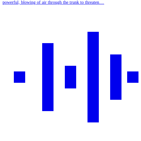
powerful, blowing of air through the trunk to threaten....