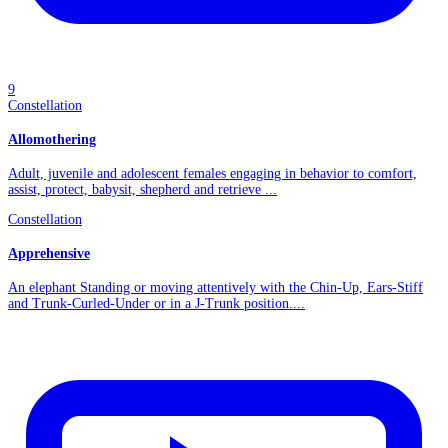
9
Constellation
Allomothering
Adult, juvenile and adolescent females engaging in behavior to comfort,
assist, protect, babysit, shepherd and retrieve ...
Constellation
Apprehensive
An elephant Standing or moving attentively with the Chin-Up, Ears-Stiff
and Trunk-Curled-Under or in a J-Trunk position....