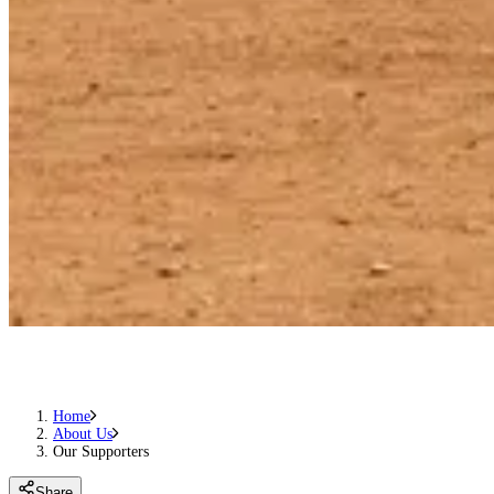
Home
About Us
Our Supporters
Share