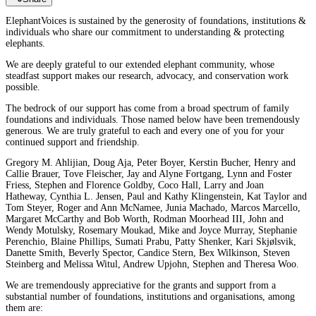
ElephantVoices is sustained by the generosity of foundations, institutions &
individuals who share our commitment to understanding & protecting
elephants.
We are deeply grateful to our extended elephant community, whose
steadfast support makes our research, advocacy, and conservation work
possible.
The bedrock of our support has come from a broad spectrum of family
foundations and individuals. Those named below have been tremendously
generous. We are truly grateful to each and every one of you for your
continued support and friendship.
Gregory M. Ahlijian, Doug Aja, Peter Boyer, Kerstin Bucher, Henry and
Callie Brauer, Tove Fleischer, Jay and Alyne Fortgang, Lynn and Foster
Friess, Stephen and Florence Goldby, Coco Hall, Larry and Joan
Hatheway, Cynthia L. Jensen, Paul and Kathy Klingenstein, Kat Taylor and
Tom Steyer, Roger and Ann McNamee, Junia Machado, Marcos Marcello,
Margaret McCarthy and Bob Worth, Rodman Moorhead III, John and
Wendy Motulsky, Rosemary Moukad, Mike and Joyce Murray, Stephanie
Perenchio, Blaine Phillips, Sumati Prabu, Patty Shenker, Kari Skjølsvik,
Danette Smith, Beverly Spector, Candice Stern, Bex Wilkinson, Steven
Steinberg and Melissa Witul, Andrew Upjohn, Stephen and Theresa Woo.
We are tremendously appreciative for the grants and support from a
substantial number of foundations, institutions and organisations, among
them are: