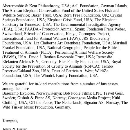
Abercrombie & Kent Philanthropy, USA; Aall Foundation, Cayman Islands;
The African Elephant Conservation Fund of the United States Fish and
Wildlife Service; Baker Trust, USA; Born Free Foundation, UK; Crystal
Springs Foundation, USA; Elephant Crisis Fund, USA; The Elephant
Sanctuary in Tennessee, USA; The Environmental Investigation Agency
(EIA), USA; FAADA - Protección Animal, Spain; Fondation Franz Weber,
Switzerland; Friends of Conservation, Kenya; Gorongosa Project;
International Fund for Animal Welfare (IFAW); JRS Biodiversity
Foundation, USA; Liz Claiborne Art Ortenberg Foundation, USA; Marshall
Frankel Foundation, USA; National Geographic; People for the Ethical
Treatment of Animals (PETA); Performing Animal Welfare Society
(PAWS), USA; David J. Reuben Revocable Trust, USA; Rettet die
Elefanten Africas E.V., Germany; Rice Family Foundation, USA; Royal
Society for the Prevention of Cruelty to Animals (RSPCA); Tembo
Preserve/Oakland Zoo, USA; Trust of Patricia A. West; WildiZe
Foundation, USA; The Winnick Family Foundation, USA.
We are grateful for in-kind contributions from a number of businesses,
among them are:
Basecamp Explorer, Norway/Kenya; Bob Poole Films; EPIC Travel Gear,
Sweden; Gisholt & Finne AS, Norway; Gorongosa Media Project; Kühl
Clothing, USA; Off the Fence, The Netherlands; Signatur AS, Norway; The
Wild Tusker Music Production, Germany.
Trumpets,
Joyce & Petter