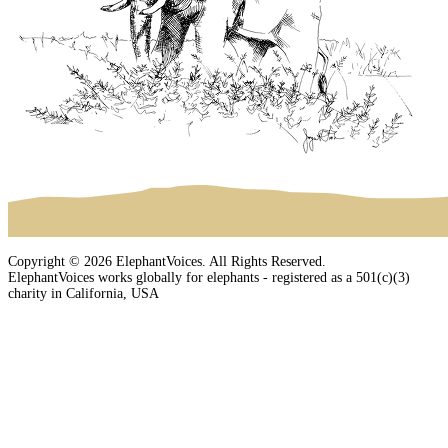
Copyright © 2026 ElephantVoices. All Rights Reserved.
ElephantVoices works globally for elephants - registered as a 501(c)(3)
charity in California, USA