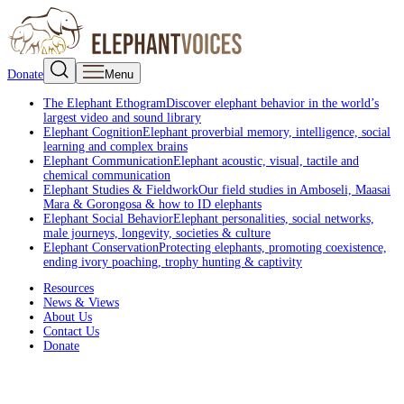
Donate
Menu
The Elephant Ethogram
Discover elephant behavior in the world’s
largest video and sound library
Elephant Cognition
Elephant proverbial memory, intelligence, social
learning and complex brains
Elephant Communication
Elephant acoustic, visual, tactile and
chemical communication
Elephant Studies & Fieldwork
Our field studies in Amboseli, Maasai
Mara & Gorongosa & how to ID elephants
Elephant Social Behavior
Elephant personalities, social networks,
male journeys, longevity, societies & culture
Elephant Conservation
Protecting elephants, promoting coexistence,
ending ivory poaching, trophy hunting & captivity
Resources
News & Views
About Us
Contact Us
Donate