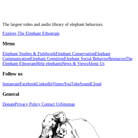
The largest video and audio library of elephant behaviors.
Explore The Elephant Ethogram
Menu
Elephant Studies & Fieldwork
Elephant Conservation
Elephant
Communication
Elephant Cognition
Elephant Social Behavior
Resources
The
Elephant Ethogram
Help elephants
News & Views
About Us
Follow us
Instagram
Facebook
LinkedIn
Vimeo
YouTube
SoundCloud
General
Donate
Privacy Policy
Contact Us
Sitemap