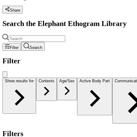
Share
Search the Elephant Ethogram Library
Filter
Search
Filter
Show results for
Contexts
Age/Sex
Active Body Part
Communicat
Filters