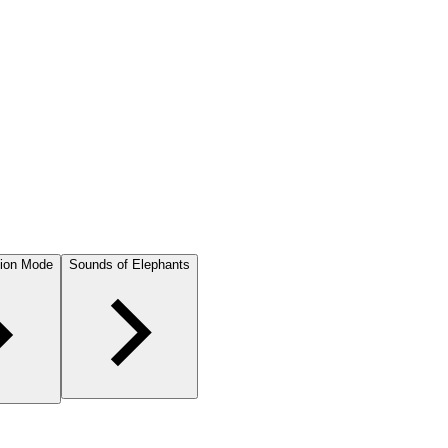
ion Mode
Sounds of Elephants