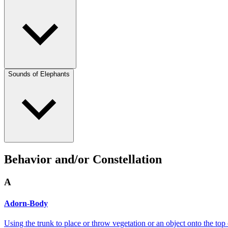
Sounds of Elephants
Behavior and/or Constellation
A
Adorn-Body
Using the trunk to place or throw vegetation or an object onto the top 