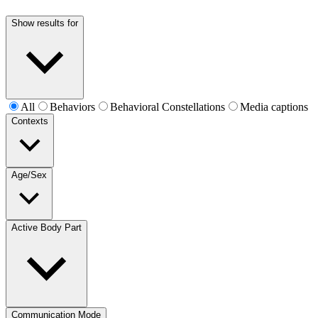
Show results for
All
Behaviors
Behavioral Constellations
Media captions
Contexts
Age/Sex
Active Body Part
Communication Mode