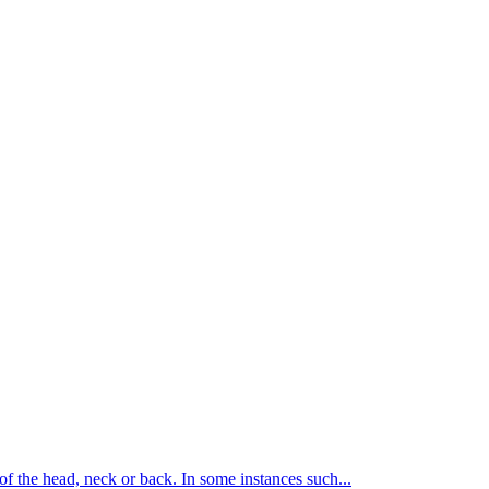
of the head, neck or back. In some instances such...