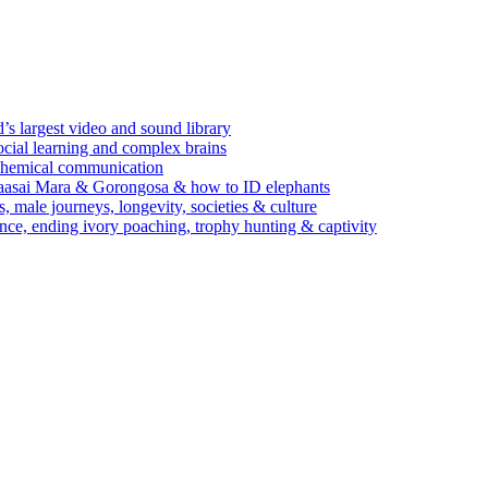
’s largest video and sound library
ocial learning and complex brains
d chemical communication
Maasai Mara & Gorongosa & how to ID elephants
s, male journeys, longevity, societies & culture
ence, ending ivory poaching, trophy hunting & captivity