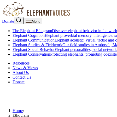
Donate
Menu
The Elephant Ethogram
Discover elephant behavior in the world
Elephant Cognition
Elephant proverbial memory, intelligence, s
Elephant Communication
Elephant acoustic, visual, tactile an
Elephant Studies & Fieldwork
Our field studies in Amboseli, 
Elephant Social Behavior
Elephant personalities, social network
Elephant Conservation
Protecting elephants, promoting coexist
Resources
News & Views
About Us
Contact Us
Donate
Home
Ethogram