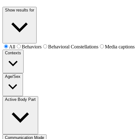
Show results for
All
Behaviors
Behavioral Constellations
Media captions
Contexts
Age/Sex
Active Body Part
Communication Mode