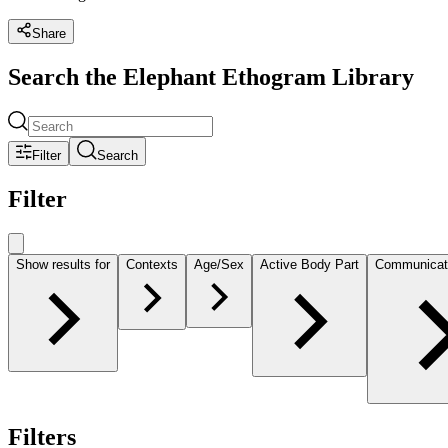
Share
Search the Elephant Ethogram Library
Filter
Search
Filter
Show results for
Contexts
Age/Sex
Active Body Part
Communicat
Filters