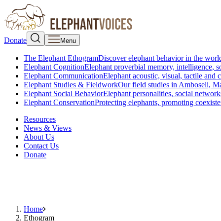
Donate
Menu
The Elephant Ethogram
Discover elephant behavior in the world
Elephant Cognition
Elephant proverbial memory, intelligence, s
Elephant Communication
Elephant acoustic, visual, tactile an
Elephant Studies & Fieldwork
Our field studies in Amboseli, 
Elephant Social Behavior
Elephant personalities, social network
Elephant Conservation
Protecting elephants, promoting coexist
Resources
News & Views
About Us
Contact Us
Donate
Home
Ethogram