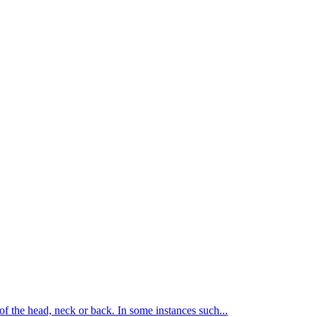
of the head, neck or back. In some instances such...