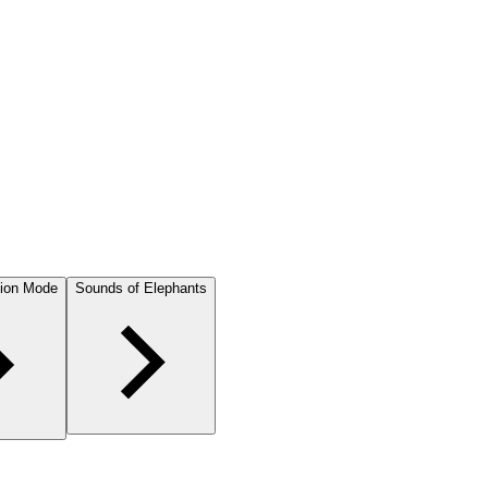
ion Mode
Sounds of Elephants