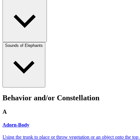
Sounds of Elephants
Behavior and/or Constellation
A
Adorn-Body
Using the trunk to place or throw vegetation or an object onto the top 