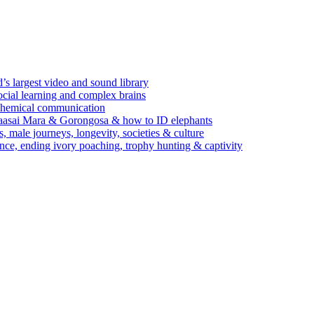
’s largest video and sound library
ocial learning and complex brains
d chemical communication
Maasai Mara & Gorongosa & how to ID elephants
s, male journeys, longevity, societies & culture
ence, ending ivory poaching, trophy hunting & captivity