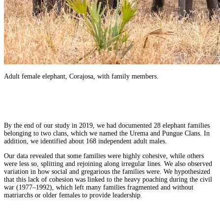
Adult female elephant, Corajosa, with family members.
By the end of our study in 2019, we had documented 28 elephant families
belonging to two clans, which we named the Urema and Pungue Clans. In
addition, we identified about 168 independent adult males.
Our data revealed that some families were highly cohesive, while others
were less so, splitting and rejoining along irregular lines. We also observed
variation in how social and gregarious the families were. We hypothesized
that this lack of cohesion was linked to the heavy poaching during the civil
war (1977–1992), which left many families fragmented and without
matriarchs or older females to provide leadership.