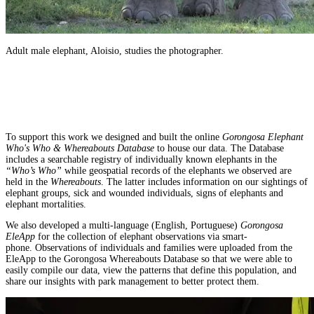
Adult male elephant, Aloisio, studies the photographer.
To support this work we designed and built the online
Gorongosa Elephant
Who's Who & Whereabouts Database
to house our data. The Database
includes a searchable registry of individually known elephants in the
“Who’s Who”
while geospatial records of the elephants we observed are
held in the
Whereabouts
. The latter includes information on our sightings of
elephant groups, sick and wounded individuals, signs of elephants and
elephant mortalities.
We also developed a multi-language (English, Portuguese)
Gorongosa
EleApp
for the collection of elephant observations via smart-
phone. Observations of individuals and families were uploaded from the
EleApp to the Gorongosa Whereabouts Database so that we were able to
easily compile our data, view the patterns that define this population, and
share our insights with park management to better protect them.