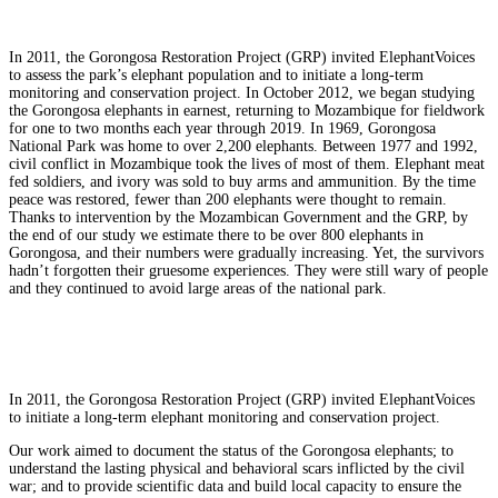
In 2011, the Gorongosa Restoration Project (GRP) invited ElephantVoices
to assess the park’s elephant population and to initiate a long-term
monitoring and conservation project. In October 2012, we began studying
the Gorongosa elephants in earnest, returning to Mozambique for fieldwork
for one to two months each year through 2019. In 1969, Gorongosa
National Park was home to over 2,200 elephants. Between 1977 and 1992,
civil conflict in Mozambique took the lives of most of them. Elephant meat
fed soldiers, and ivory was sold to buy arms and ammunition. By the time
peace was restored, fewer than 200 elephants were thought to remain.
Thanks to intervention by the Mozambican Government and the GRP, by
the end of our study we estimate there to be over 800 elephants in
Gorongosa, and their numbers were gradually increasing. Yet, the survivors
hadn’t forgotten their gruesome experiences. They were still wary of people
and they continued to avoid large areas of the national park.
In 2011, the Gorongosa Restoration Project (GRP) invited ElephantVoices
to initiate a long-term elephant monitoring and conservation project.
Our work aimed to document the status of the Gorongosa elephants; to
understand the lasting physical and behavioral scars inflicted by the civil
war; and to provide scientific data and build local capacity to ensure the