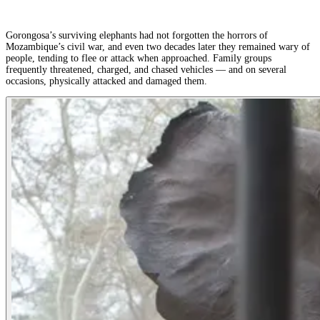
Gorongosa’s surviving elephants had not forgotten the horrors of
Mozambique’s civil war, and even two decades later they remained wary of
people, tending to flee or attack when approached. Family groups
frequently threatened, charged, and chased vehicles — and on several
occasions, physically attacked and damaged them.