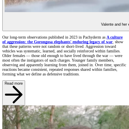
Valente and her 
Our long-term observations published in 2023 in Pachyderm as
A culture
of aggression: the Gorongosa elephants' enduring legacy of war
, show
that these patterns were not random or short-lived. Aggression toward
vehicles was systematic, learned, and socially reinforced within families.
Older females — those old enough to have lived through the war — were
most often the instigators of such charges. Younger family members,
observing and apparently learning from them, joined in. Over time, specific
reactions became consistent, repeated responses shared within families,
forming what we define as defensive traditions.
Read more