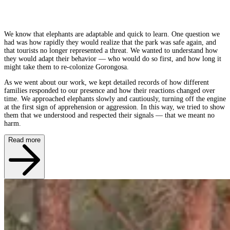
We know that elephants are adaptable and quick to learn. One question we
had was how rapidly they would realize that the park was safe again, and
that tourists no longer represented a threat. We wanted to understand how
they would adapt their behavior — who would do so first, and how long it
might take them to re-colonize Gorongosa.
As we went about our work, we kept detailed records of how different
families responded to our presence and how their reactions changed over
time. We approached elephants slowly and cautiously, turning off the engine
at the first sign of apprehension or aggression. In this way, we tried to show
them that we understood and respected their signals — that we meant no
harm.
Read more