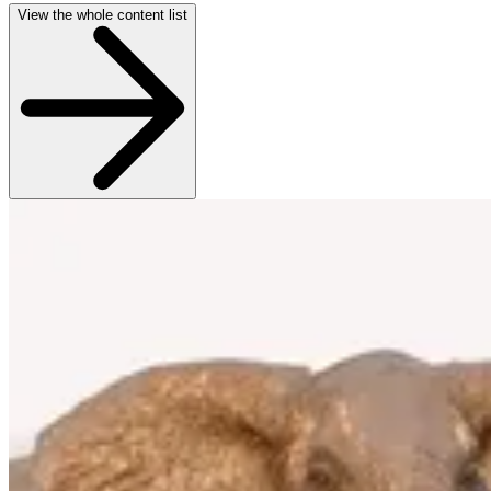
View the whole content list