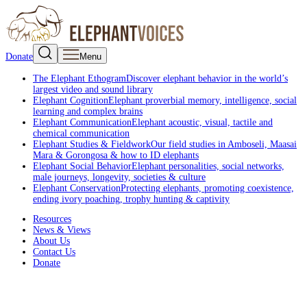
Donate
Menu
The Elephant Ethogram
Discover elephant behavior in the world’s
largest video and sound library
Elephant Cognition
Elephant proverbial memory, intelligence, social
learning and complex brains
Elephant Communication
Elephant acoustic, visual, tactile and
chemical communication
Elephant Studies & Fieldwork
Our field studies in Amboseli, Maasai
Mara & Gorongosa & how to ID elephants
Elephant Social Behavior
Elephant personalities, social networks,
male journeys, longevity, societies & culture
Elephant Conservation
Protecting elephants, promoting coexistence,
ending ivory poaching, trophy hunting & captivity
Resources
News & Views
About Us
Contact Us
Donate