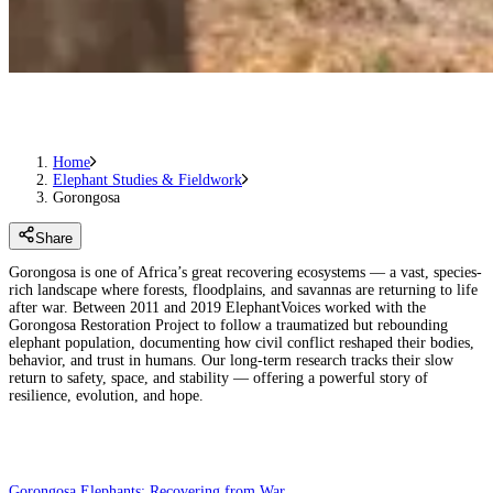
Home
Elephant Studies & Fieldwork
Gorongosa
Share
Gorongosa is one of Africa’s great recovering ecosystems — a vast, species-
rich landscape where forests, floodplains, and savannas are returning to life
after war. Between 2011 and 2019 ElephantVoices worked with the
Gorongosa Restoration Project to follow a traumatized but rebounding
elephant population, documenting how civil conflict reshaped their bodies,
behavior, and trust in humans. Our long-term research tracks their slow
return to safety, space, and stability — offering a powerful story of
resilience, evolution, and hope.
Gorongosa Elephants: Recovering from War