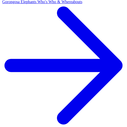
Gorongosa Elephants Who's Who & Whereabouts