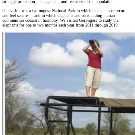
strategic protection, management, and recovery of the population.
Our vision was a Gorongosa National Park in which elephants are secure —
and feel secure — and in which elephants and surrounding human
communities coexist in harmony. We visited Gorongosa to study the
elephants for one to two months each year from 2011 through 2019.