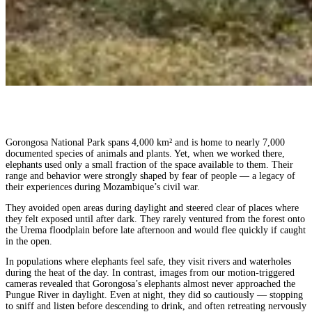
Gorongosa National Park spans 4,000 km² and is home to nearly 7,000
documented species of animals and plants. Yet, when we worked there,
elephants used only a small fraction of the space available to them. Their
range and behavior were strongly shaped by fear of people — a legacy of
their experiences during Mozambique’s civil war.
They avoided open areas during daylight and steered clear of places where
they felt exposed until after dark. They rarely ventured from the forest onto
the Urema floodplain before late afternoon and would flee quickly if caught
in the open.
In populations where elephants feel safe, they visit rivers and waterholes
during the heat of the day. In contrast, images from our motion-triggered
cameras revealed that Gorongosa’s elephants almost never approached the
Pungue River in daylight. Even at night, they did so cautiously — stopping
to sniff and listen before descending to drink, and often retreating nervously