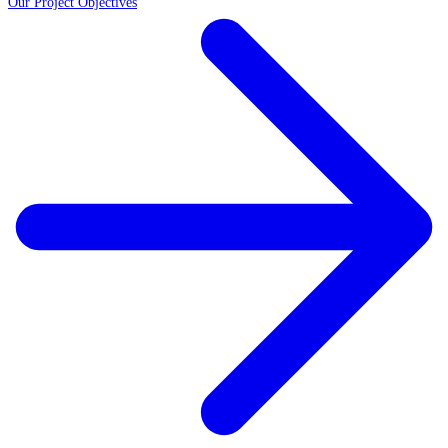
Our Project Objectives