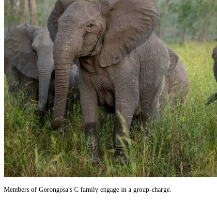
Members of Gorongosa's C family engage in a group-charge.