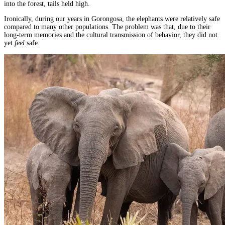
into the forest, tails held high.
Ironically, during our years in Gorongosa, the elephants were relatively safe
compared to many other populations. The problem was that, due to their
long-term memories and the cultural transmission of behavior, they did not
yet
feel
safe.