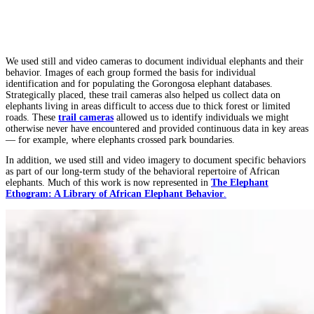
We used still and video cameras to document individual elephants and their
behavior. Images of each group formed the basis for individual
identification and for populating the Gorongosa elephant databases.
Strategically placed, these trail cameras also helped us collect data on
elephants living in areas difficult to access due to thick forest or limited
roads. These
trail cameras
allowed us to identify individuals we might
otherwise never have encountered and provided continuous data in key areas
— for example, where elephants crossed park boundaries.
In addition, we used still and video imagery to document specific behaviors
as part of our long-term study of the behavioral repertoire of African
elephants. Much of this work is now represented in
The Elephant
Ethogram: A Library of African Elephant Behavior
.