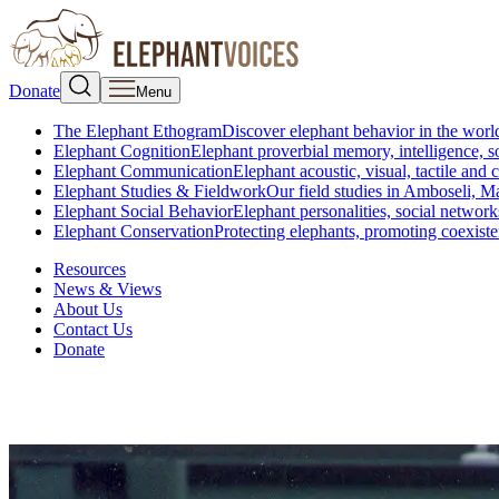
Donate
Menu
The Elephant Ethogram
Discover elephant behavior in the world
Elephant Cognition
Elephant proverbial memory, intelligence, s
Elephant Communication
Elephant acoustic, visual, tactile an
Elephant Studies & Fieldwork
Our field studies in Amboseli, 
Elephant Social Behavior
Elephant personalities, social network
Elephant Conservation
Protecting elephants, promoting coexist
Resources
News & Views
About Us
Contact Us
Donate