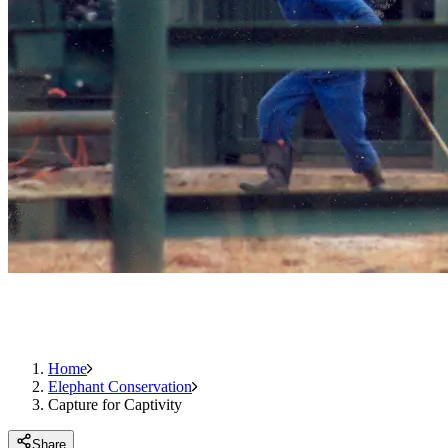
Home
Elephant Conservation
Capture for Captivity
Share