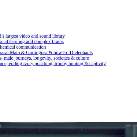
’s largest video and sound library
ocial learning and complex brains
d chemical communication
Maasai Mara & Gorongosa & how to ID elephants
s, male journeys, longevity, societies & culture
ence, ending ivory poaching, trophy hunting & captivity