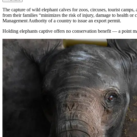
The capture of wild elephant calves for zoos, circuses, tourist camps, 
from their families “minimizes the risk of injury, damage to health or
Management Authority of a country to issue an export permit.
Holding elephants captive offers no conservation benefit — a point m