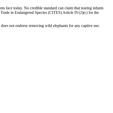
nts face today. No credible standard can claim that tearing infants
al Trade in Endangered Species (CITES) Article IV(2)(c) for the
 does not endorse removing wild elephants for any captive use.