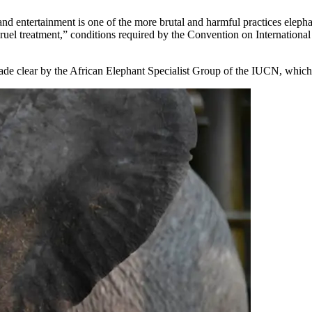
and entertainment is one of the more brutal and harmful practices elepha
 cruel treatment,” conditions required by the Convention on Internation
ade clear by the African Elephant Specialist Group of the IUCN, which