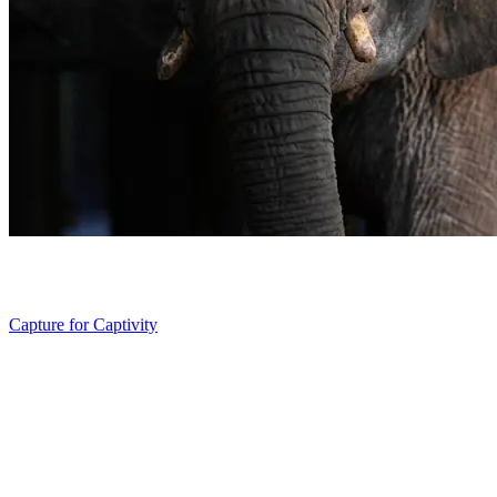
Capture for Captivity