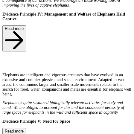
a consequence of our actions. We encourage all those working toward
improving the lives of captive elephants.
Evidence Principle IV: Management and Welfare of Elephants Held
Captive
Read more
Elephants are intelligent and vigorous creatures that have evolved in an
extensive and complex physical and social environment. Adapted to vast
areas, the continuous larger and smaller scale movements related to the
search for food, water, companions and mates are essential for elephant well
being.
Elephants require sustained biologically relevant activities for body and
mind. We are obliged to account for this and the consequent necessity of
large space for elephants in the wild and sufficient space in captivity.
Evidence Principle V: Need for Space
Read more