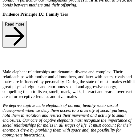
bonds; in particular our management practices must strive not to break the
bonds between mothers and their offspring.
Evidence Principle IX: Family Ties
Read more
Male elephant relationships are dynamic, diverse and complex. Their
relationships with mother and allomothers, and later with peers, rivals and
mates are influenced by personality. During the state of musth males exhibit
great physical vigour and enormous sexual and aggressive energy,
compelling them to listen, smell, mark, walk, interact and search over vast
areas for receptive females and rival males.
We deprive captive male elephants of normal, healthy socio-sexual
development when we deny them access to a diversity of social partners,
hold them in isolation and restrict their movement and activity to small
enclosures. Our care of captive elephants must recognize the importance of
social relationships for males in all stages of life. It must account for their
enormous drive by providing them with space and, the possibility for
appropriate interactions.