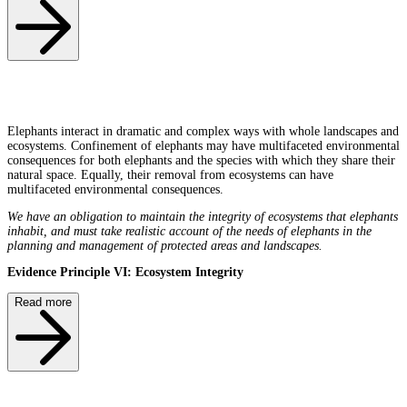
Elephants interact in dramatic and complex ways with whole landscapes and
ecosystems. Confinement of elephants may have multifaceted environmental
consequences for both elephants and the species with which they share their
natural space. Equally, their removal from ecosystems can have
multifaceted environmental consequences.
We have an obligation to maintain the integrity of ecosystems that elephants
inhabit, and must take realistic account of the needs of elephants in the
planning and management of protected areas and landscapes.
Evidence Principle VI: Ecosystem Integrity
Read more