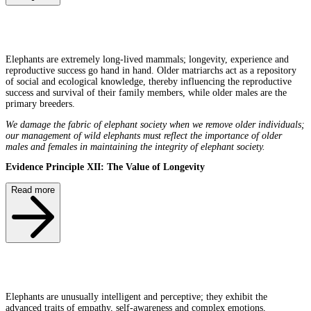
Elephants are extremely long-lived mammals; longevity, experience and
reproductive success go hand in hand. Older matriarchs act as a repository
of social and ecological knowledge, thereby influencing the reproductive
success and survival of their family members, while older males are the
primary breeders.
We damage the fabric of elephant society when we remove older individuals;
our management of wild elephants must reflect the importance of older
males and females in maintaining the integrity of elephant society.
Evidence Principle XII: The Value of Longevity
Read more
Elephants are unusually intelligent and perceptive; they exhibit the
advanced traits of empathy, self-awareness and complex emotions,