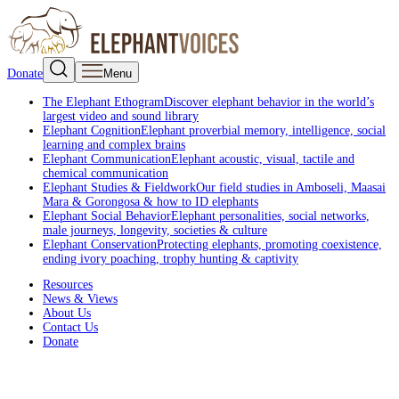
Donate
Menu
The Elephant Ethogram
Discover elephant behavior in the world’s
largest video and sound library
Elephant Cognition
Elephant proverbial memory, intelligence, social
learning and complex brains
Elephant Communication
Elephant acoustic, visual, tactile and
chemical communication
Elephant Studies & Fieldwork
Our field studies in Amboseli, Maasai
Mara & Gorongosa & how to ID elephants
Elephant Social Behavior
Elephant personalities, social networks,
male journeys, longevity, societies & culture
Elephant Conservation
Protecting elephants, promoting coexistence,
ending ivory poaching, trophy hunting & captivity
Resources
News & Views
About Us
Contact Us
Donate