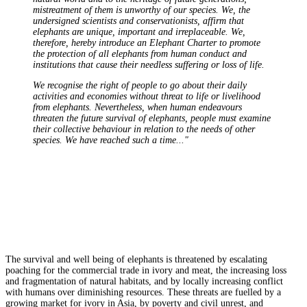
mistreatment of them is unworthy of our species. We, the
undersigned scientists and conservationists, affirm that
elephants are unique, important and irreplaceable. We,
therefore, hereby introduce an Elephant Charter to promote
the protection of all elephants from human conduct and
institutions that cause their needless suffering or loss of life.
We recognise the right of people to go about their daily
activities and economies without threat to life or livelihood
from elephants. Nevertheless, when human endeavours
threaten the future survival of elephants, people must examine
their collective behaviour in relation to the needs of other
species. We have reached such a time..."
The survival and well being of elephants is threatened by escalating
poaching for the commercial trade in ivory and meat, the increasing loss
and fragmentation of natural habitats, and by locally increasing conflict
with humans over diminishing resources. These threats are fuelled by a
growing market for ivory in Asia, by poverty and civil unrest, and