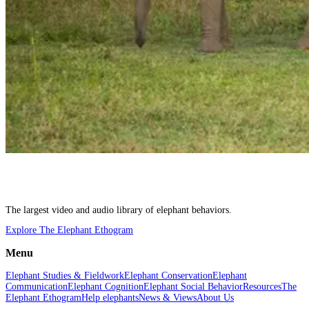
The largest video and audio library of elephant behaviors.
Explore The Elephant Ethogram
Menu
Elephant Studies & Fieldwork
Elephant Conservation
Elephant
Communication
Elephant Cognition
Elephant Social Behavior
Resources
The
Elephant Ethogram
Help elephants
News & Views
About Us