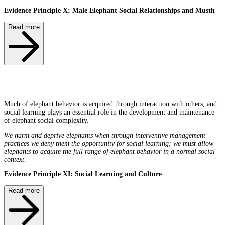
Evidence Principle X: Male Elephant Social Relationships and Musth
Read more
Much of elephant behavior is acquired through interaction with others, and
social learning plays an essential role in the development and maintenance
of elephant social complexity.
We harm and deprive elephants when through interventive management
practices we deny them the opportunity for social learning; we must allow
elephants to acquire the full range of elephant behavior in a normal social
context.
Evidence Principle XI: Social Learning and Culture
Read more