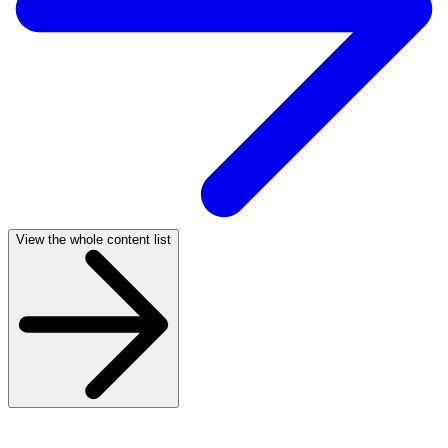
View the whole content list