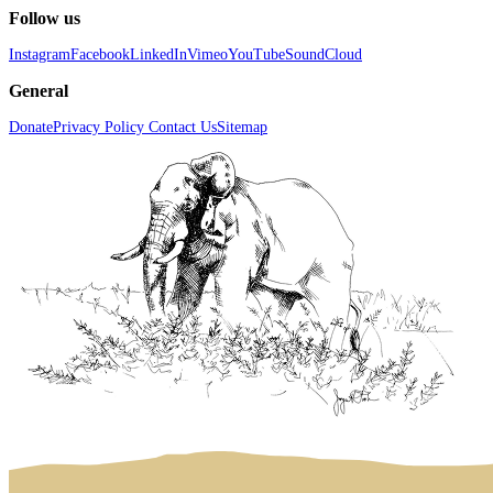
Follow us
Instagram
Facebook
LinkedIn
Vimeo
YouTube
SoundCloud
General
Donate
Privacy Policy
Contact Us
Sitemap