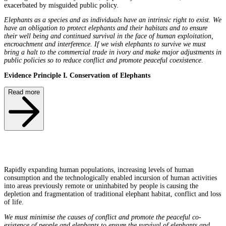
exacerbated by misguided public policy.
Elephants as a species and as individuals have an intrinsic right to exist. We
have an obligation to protect elephants and their habitats and to ensure
their well being and continued survival in the face of human exploitation,
encroachment and interference. If we wish elephants to survive we must
bring a halt to the commercial trade in ivory and make major adjustments in
public policies so to reduce conflict and promote peaceful coexistence.
Evidence Principle I. Conservation of Elephants
Read more
Rapidly expanding human populations, increasing levels of human
consumption and the technologically enabled incursion of human activities
into areas previously remote or uninhabited by people is causing the
depletion and fragmentation of traditional elephant habitat, conflict and loss
of life.
We must minimise the causes of conflict and promote the peaceful co-
existence of people and elephants to ensure the survival of elephants and