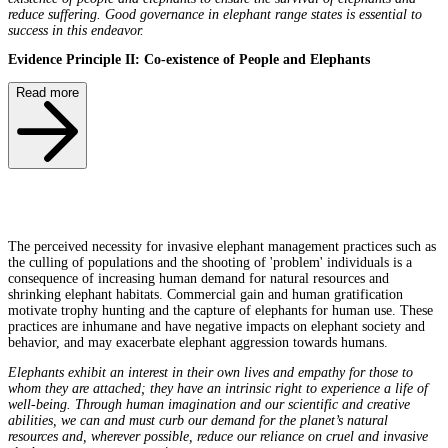
reduce suffering. Good governance in elephant range states is essential to
success in this endeavor.
Evidence Principle II: Co-existence of People and Elephants
Read more
The perceived necessity for invasive elephant management practices such as
the culling of populations and the shooting of 'problem' individuals is a
consequence of increasing human demand for natural resources and
shrinking elephant habitats. Commercial gain and human gratification
motivate trophy hunting and the capture of elephants for human use. These
practices are inhumane and have negative impacts on elephant society and
behavior, and may exacerbate elephant aggression towards humans.
Elephants exhibit an interest in their own lives and empathy for those to
whom they are attached; they have an intrinsic right to experience a life of
well-being. Through human imagination and our scientific and creative
abilities, we can and must curb our demand for the planet’s natural
resources and, wherever possible, reduce our reliance on cruel and invasive