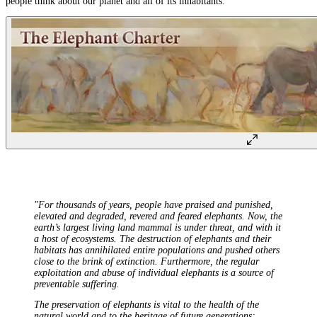
people think about our planet and all of its inhabitants.
"For thousands of years, people have praised and punished,
elevated and degraded, revered and feared elephants. Now, the
earth’s largest living land mammal is under threat, and with it
a host of ecosystems. The destruction of elephants and their
habitats has annihilated entire populations and pushed others
close to the brink of extinction. Furthermore, the regular
exploitation and abuse of individual elephants is a source of
preventable suffering.
The preservation of elephants is vital to the health of the
natural world and to the heritage of future generations;