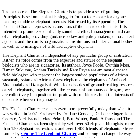
The purpose of The Elephant Charter is to provide a set of guiding
Principles, based on elephant biology, to form a touchstone for anyone
needing to address elephant interests. Buttressed by its Appendix, The
Elephant Charter represents a consensus of the nature of elephants. It is
intended to promote scientifically sound and ethical management and care
of all elephants, providing guidance to law and policy makers, enforcement
agencies and the courts, organizations, institutions and international bodies,
as well as to managers of wild and captive elephants.
The Elephant Charter is independent of any particular group or institution.
Rather, its force comes from the expertise and stature of the elephant
biologists who are its signatories. Its authors, Joyce Poole, Cynthia Moss,
Raman Sukumar, Andrea Turkalo and Katy Payne are eminent elephant
field biologists who represent the longest studied populations of African
savannah, Asian and African forest elephants: the elephants of Amboseli,
Mudumalai and Dzanga Bai. With four decades of groundbreaking research
on wild elephants, together with the research of our many colleagues, we
are collectively in a position to speak with confidence about the interests of
elephants wherever they may be.
The Elephant Charter resonates even more powerfully today than when it
was written in 2007. Endorsed by Dr. Jane Goodall, Dr. Peter Singer, John
Coetzee, Nick Brandt, Marc Bekoff, Paul Winter, Paolo Affonso and The
Elephant Charter has been signed by well over 50 elephant biologists, more
than 130 elephant professionals and over 1,400 friends of elephants. Please
join us by
signing The Elephant Charter
and helping to change the way