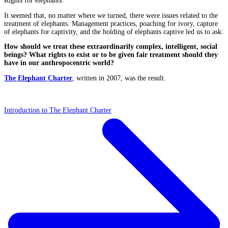
Rights for elephants.
It seemed that, no matter where we turned, there were issues related to the
treatment of elephants. Management practices, poaching for ivory, capture
of elephants for captivity, and the holding of elephants captive led us to ask:
How should we treat these extraordinarily complex, intelligent, social
beings? What rights to exist or to be given fair treatment should they
have in our anthropocentric world?
The Elephant Charter
, written in 2007, was the result.
Introduction to The Elephant Charter