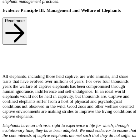
elephant management practices.
Evidence Principle III: Management and Welfare of Elephants
Read more
All elephants, including those held captive, are wild animals, and share
traits that have evolved over millions of years. For over four thousands
years the welfare of captive elephants has been compromised through
human ignorance, indifference and self-indulgence. In an ideal world
elephants would not be held in captivity, but thousands are. Captive and
confined elephants suffer from a host of physical and psychological
conditions not observed in the wild. Good zoos and other welfare oriented
captive environments are making strides to improve the living conditions of
captive elephants.
Elephants have an intrinsic right to experience a life for which, through
evolutionary time, they have been adapted. We must endeavor to ensure that
the core interests of captive elephants are met such that they do not suffer as