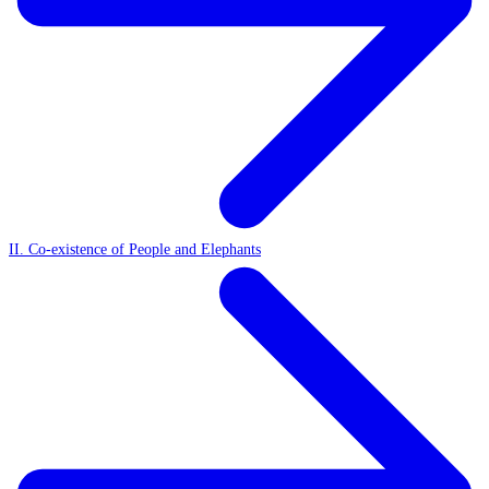
II. Co-existence of People and Elephants