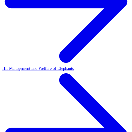
III. Management and Welfare of Elephants