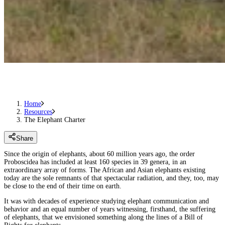
Home
Resources
The Elephant Charter
Share
Since the origin of elephants, about 60 million years ago, the order
Proboscidea has included at least 160 species in 39 genera, in an
extraordinary array of forms. The African and Asian elephants existing
today are the sole remnants of that spectacular radiation, and they, too, may
be close to the end of their time on earth.
It was with decades of experience studying elephant communication and
behavior and an equal number of years witnessing, firsthand, the suffering
of elephants, that we envisioned something along the lines of a Bill of