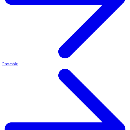
Preamble