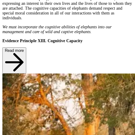
expressing an interest in their own lives and the lives of those to whom they
are attached. The cognitive capacities of elephants demand respect and
special moral consideration in all of our interactions with them as
individuals.
We must incorporate the cognitive abilities of elephants into our
management and care of wild and captive elephants.
Evidence Principle XIII. Cognitive Capacity
Read more