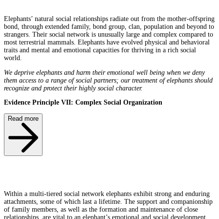
Elephants’ natural social relationships radiate out from the mother-offspring
bond, through extended family, bond group, clan, population and beyond to
strangers. Their social network is unusually large and complex compared to
most terrestrial mammals. Elephants have evolved physical and behavioral
traits and mental and emotional capacities for thriving in a rich social
world.
We deprive elephants and harm their emotional well being when we deny
them access to a range of social partners; our treatment of elephants should
recognize and protect their highly social character.
Evidence Principle VII: Complex Social Organization
Read more
Within a multi-tiered social network elephants exhibit strong and enduring
attachments, some of which last a lifetime. The support and companionship
of family members, as well as the formation and maintenance of close
relationships, are vital to an elephant’s emotional and social development,