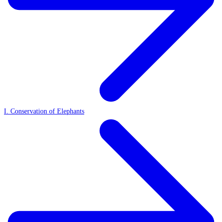
I. Conservation of Elephants