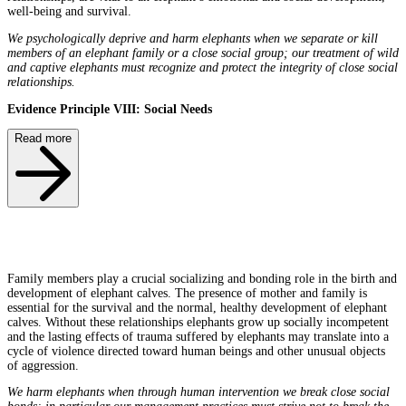
well-being and survival.
We psychologically deprive and harm elephants when we separate or kill
members of an elephant family or a close social group; our treatment of wild
and captive elephants must recognize and protect the integrity of close social
relationships.
Evidence Principle VIII: Social Needs
Read more
Family members play a crucial socializing and bonding role in the birth and
development of elephant calves. The presence of mother and family is
essential for the survival and the normal, healthy development of elephant
calves. Without these relationships elephants grow up socially incompetent
and the lasting effects of trauma suffered by elephants may translate into a
cycle of violence directed toward human beings and other unusual objects
of aggression.
We harm elephants when through human intervention we break close social