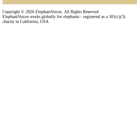
Copyright © 2026 ElephantVoices. All Rights Reserved.
ElephantVoices works globally for elephants - registered as a 501(c)(3)
charity in California, USA