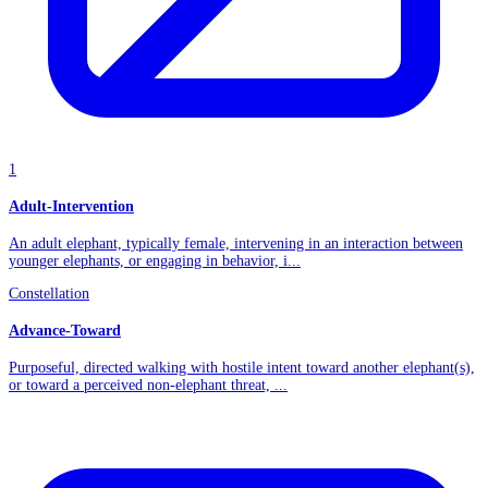
1
Adult-Intervention
An adult elephant, typically female, intervening in an interaction between
younger elephants, or engaging in behavior, i...
Constellation
Advance-Toward
Purposeful, directed walking with hostile intent toward another elephant(s),
or toward a perceived non-elephant threat, ...