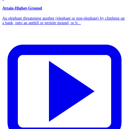
Attain-Higher-Ground
An elephant threatening another (elephant or non-elephant) by climbing up
a bank, onto an anthill or termite mound, or b...