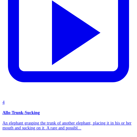
4
Allo-Trunk-Sucking
An elephant grasping the trunk of another elephant, placing it in his or her
mouth and sucking on it. A rare and possibl...