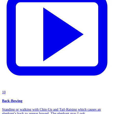
10
Back-Bowing
Standing or walking with Chin-Up and Tail-Raising which causes an
elephant’s back to appear bowed. The elephant may Look...