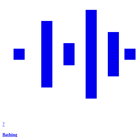
7
Bathing