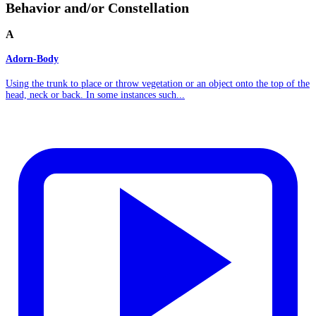
Behavior and/or Constellation
A
Adorn-Body
Using the trunk to place or throw vegetation or an object onto the top of the
head, neck or back. In some instances such...