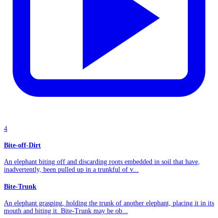
4
Bite-off-Dirt
An elephant biting off and discarding roots embedded in soil that have,
inadvertently, been pulled up in a trunkful of v...
Bite-Trunk
An elephant grasping, holding the trunk of another elephant, placing it in its
mouth and biting it. Bite-Trunk may be ob...