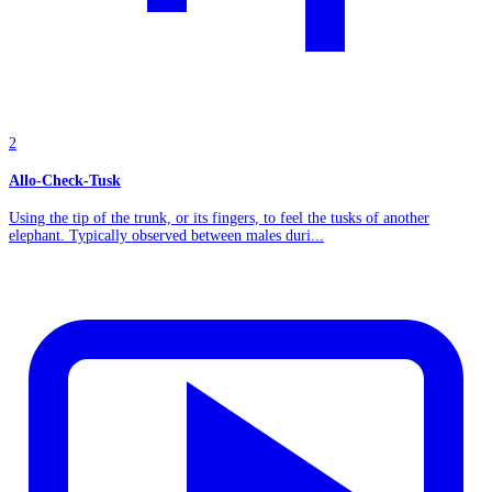
2
Allo-Check-Tusk
Using the tip of the trunk, or its fingers, to feel the tusks of another
elephant. Typically observed between males duri...