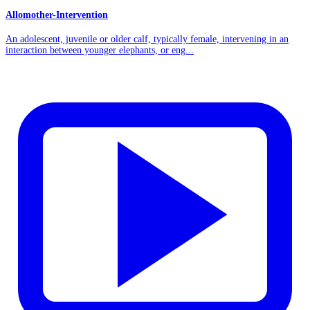
Allomother-Intervention
An adolescent, juvenile or older calf, typically female, intervening in an
interaction between younger elephants, or eng...