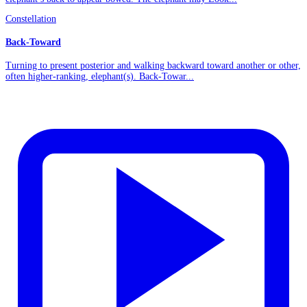
Constellation
Back-Toward
Turning to present posterior and walking backward toward another or other,
often higher-ranking, elephant(s). Back-Towar...