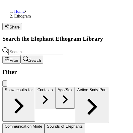
Home
Ethogram
Share
Search the Elephant Ethogram Library
Filter
Search
Filter
Show results for
Contexts
Age/Sex
Active Body Part
Communication Mode
Sounds of Elephants