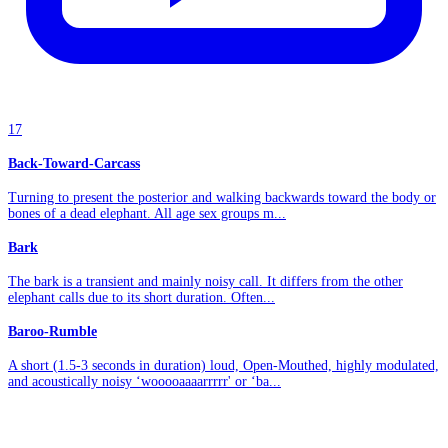
17
Back-Toward-Carcass
Turning to present the posterior and walking backwards toward the body or
bones of a dead elephant. All age sex groups m...
Bark
The bark is a transient and mainly noisy call. It differs from the other
elephant calls due to its short duration. Often...
Baroo-Rumble
A short (1.5-3 seconds in duration) loud, Open-Mouthed, highly modulated,
and acoustically noisy ‘wooooaaaarrrrr' or ‘ba...