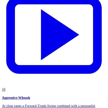
19
Aggressive-Whoosh
At close range a Forward-Trunk-Swing combined with a purposeful,