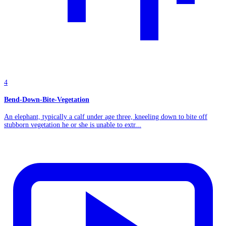
4
Bend-Down-Bite-Vegetation
An elephant, typically a calf under age three, kneeling down to bite off
stubborn vegetation he or she is unable to extr...