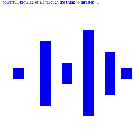
powerful, blowing of air through the trunk to threaten....