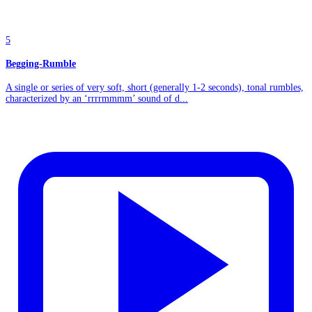
5
Begging-Rumble
A single or series of very soft, short (generally 1-2 seconds), tonal rumbles,
characterized by an ‘rrrrmmmm’ sound of d...