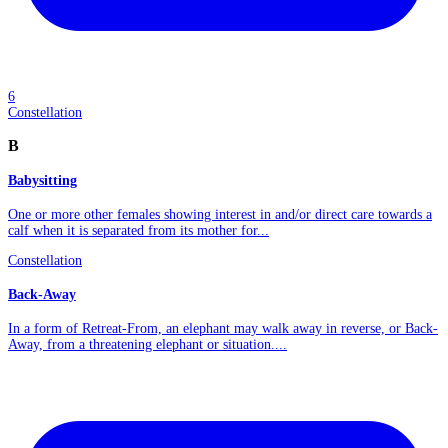
6
Constellation
B
Babysitting
One or more other females showing interest in and/or direct care towards a
calf when it is separated from its mother for...
Constellation
Back-Away
In a form of Retreat-From, an elephant may walk away in reverse, or Back-
Away, from a threatening elephant or situation....