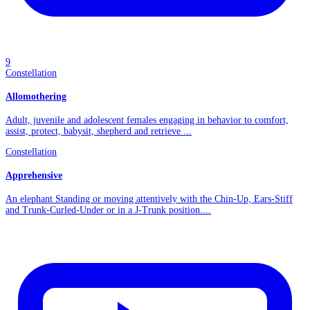
9
Constellation
Allomothering
Adult, juvenile and adolescent females engaging in behavior to comfort,
assist, protect, babysit, shepherd and retrieve ...
Constellation
Apprehensive
An elephant Standing or moving attentively with the Chin-Up, Ears-Stiff
and Trunk-Curled-Under or in a J-Trunk position....