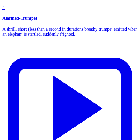
4
Alarmed-Trumpet
A shrill, short (less than a second in duration) breathy trumpet emitted when
an elephant is startled, suddenly frighted...