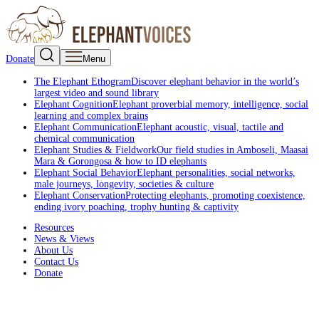
Donate
Menu
The Elephant Ethogram
Discover elephant behavior in the world’s
largest video and sound library
Elephant Cognition
Elephant proverbial memory, intelligence, social
learning and complex brains
Elephant Communication
Elephant acoustic, visual, tactile and
chemical communication
Elephant Studies & Fieldwork
Our field studies in Amboseli, Maasai
Mara & Gorongosa & how to ID elephants
Elephant Social Behavior
Elephant personalities, social networks,
male journeys, longevity, societies & culture
Elephant Conservation
Protecting elephants, promoting coexistence,
ending ivory poaching, trophy hunting & captivity
Resources
News & Views
About Us
Contact Us
Donate