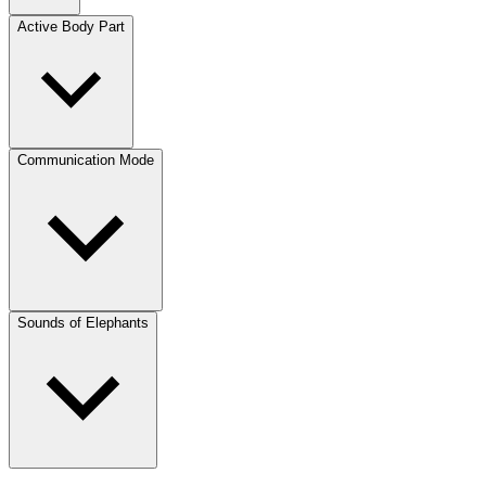
Active Body Part
Communication Mode
Sounds of Elephants