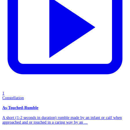
1
Constellation
As-Touched-Rumble
A short (1-2 seconds in duration) rumble made by an infant or calf when
approached and or touched in a caring way by an ...