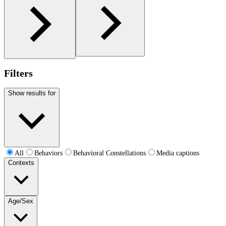
Filters
Show results for
All
Behaviors
Behavioral Constellations
Media captions
Contexts
Age/Sex