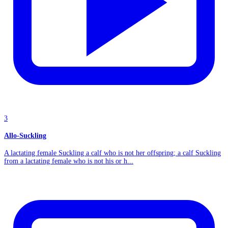
3
Allo-Suckling
A lactating female Suckling a calf who is not her offspring; a calf Suckling
from a lactating female who is not his or h...