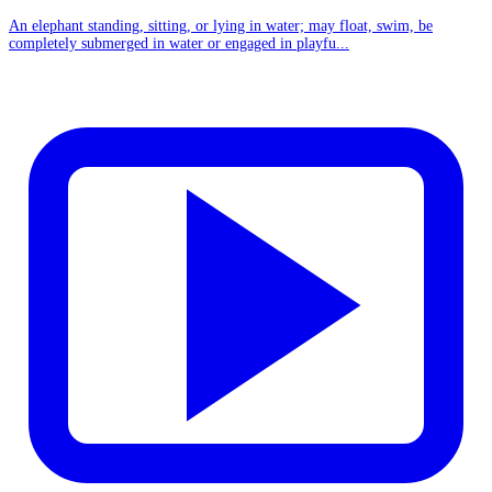
An elephant standing, sitting, or lying in water; may float, swim, be
completely submerged in water or engaged in playfu...