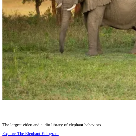
The largest video and audio library of elephant behaviors.
Explore The Elephant Ethogram