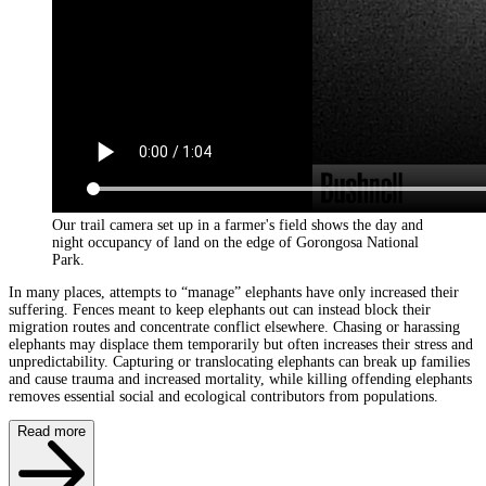
Our trail camera set up in a farmer's field shows the day and
night occupancy of land on the edge of Gorongosa National
Park.
In many places, attempts to “manage” elephants have only increased their
suffering. Fences meant to keep elephants out can instead block their
migration routes and concentrate conflict elsewhere. Chasing or harassing
elephants may displace them temporarily but often increases their stress and
unpredictability. Capturing or translocating elephants can break up families
and cause trauma and increased mortality, while killing offending elephants
removes essential social and ecological contributors from populations.
Read more