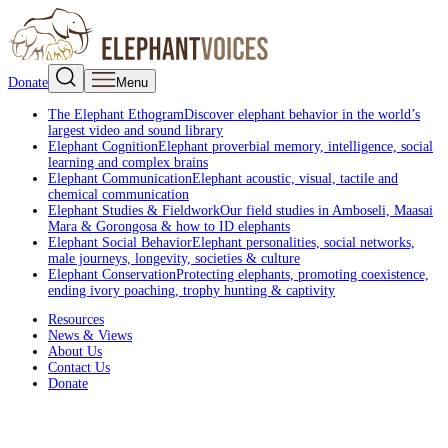
Donate
Menu
The Elephant Ethogram
Discover elephant behavior in the world’s
largest video and sound library
Elephant Cognition
Elephant proverbial memory, intelligence, social
learning and complex brains
Elephant Communication
Elephant acoustic, visual, tactile and
chemical communication
Elephant Studies & Fieldwork
Our field studies in Amboseli, Maasai
Mara & Gorongosa & how to ID elephants
Elephant Social Behavior
Elephant personalities, social networks,
male journeys, longevity, societies & culture
Elephant Conservation
Protecting elephants, promoting coexistence,
ending ivory poaching, trophy hunting & captivity
Resources
News & Views
About Us
Contact Us
Donate