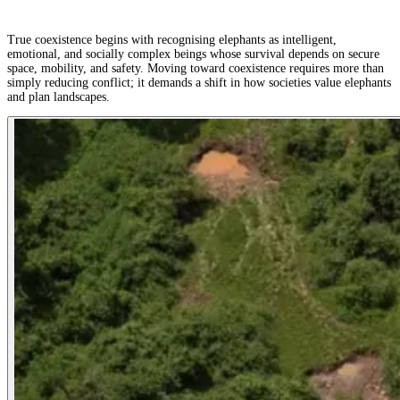
True coexistence begins with recognising elephants as intelligent,
emotional, and socially complex beings whose survival depends on secure
space, mobility, and safety. Moving toward coexistence requires more than
simply reducing conflict; it demands a shift in how societies value elephants
and plan landscapes.