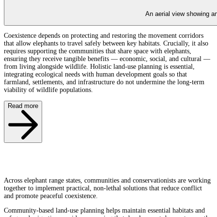
An aerial view showing an
Coexistence depends on protecting and restoring the movement corridors
that allow elephants to travel safely between key habitats. Crucially, it also
requires supporting the communities that share space with elephants,
ensuring they receive tangible benefits — economic, social, and cultural —
from living alongside wildlife. Holistic land-use planning is essential,
integrating ecological needs with human development goals so that
farmland, settlements, and infrastructure do not undermine the long-term
viability of wildlife populations.
Read more
Across elephant range states, communities and conservationists are working
together to implement practical, non-lethal solutions that reduce conflict
and promote peaceful coexistence.
Community-based land-use planning helps maintain essential habitats and