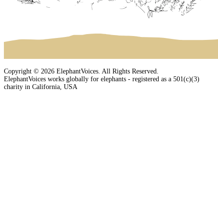
Copyright © 2026 ElephantVoices. All Rights Reserved.
ElephantVoices works globally for elephants - registered as a 501(c)(3)
charity in California, USA