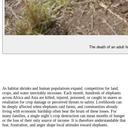
The death of an adult 
As habitat shrinks and human populations expand, competition for land,
crops, and water inevitably increases. Each month, hundreds of elephants
across Africa and Asia are killed, injured, poisoned, or caught in snares as
retaliation for crop damage or perceived threats to safety. Livelihoods can
be deeply affected when elephants raid farms, and communities already
living with economic hardship often bear the brunt of these losses. For
many families, a single night’s crop destruction can mean months of hunger
or the loss of their only source of income. It is therefore understandable that
fear, frustration, and anger shape local attitudes toward elephants.