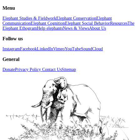
Menu
Elephant Studies & Fieldwork
Elephant Conservation
Elephant
Communication
Elephant Cognition
Elephant Social Behavior
Resources
The
Elephant Ethogram
Help elephants
News & Views
About Us
Follow us
Instagram
Facebook
LinkedIn
Vimeo
YouTube
SoundCloud
General
Donate
Privacy Policy
Contact Us
Sitemap