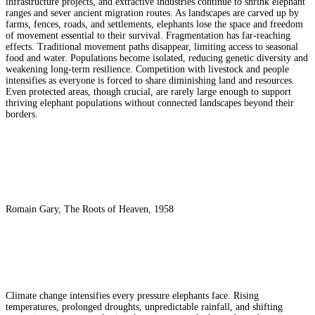
infrastructure projects, and extractive industries continue to shrink elephant
ranges and sever ancient migration routes. As landscapes are carved up by
farms, fences, roads, and settlements, elephants lose the space and freedom
of movement essential to their survival. Fragmentation has far-reaching
effects. Traditional movement paths disappear, limiting access to seasonal
food and water. Populations become isolated, reducing genetic diversity and
weakening long-term resilience. Competition with livestock and people
intensifies as everyone is forced to share diminishing land and resources.
Even protected areas, though crucial, are rarely large enough to support
thriving elephant populations without connected landscapes beyond their
borders.
Romain Gary, The Roots of Heaven, 1958
Climate change intensifies every pressure elephants face. Rising
temperatures, prolonged droughts, unpredictable rainfall, and shifting