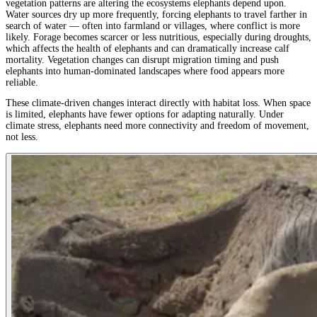
vegetation patterns are altering the ecosystems elephants depend upon.
Water sources dry up more frequently, forcing elephants to travel farther in
search of water — often into farmland or villages, where conflict is more
likely. Forage becomes scarcer or less nutritious, especially during droughts,
which affects the health of elephants and can dramatically increase calf
mortality. Vegetation changes can disrupt migration timing and push
elephants into human-dominated landscapes where food appears more
reliable.
These climate-driven changes interact directly with habitat loss. When space
is limited, elephants have fewer options for adapting naturally. Under
climate stress, elephants need more connectivity and freedom of movement,
not less.