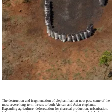
The destruction and fragmentation of elephant habitat now pose some of the
most severe long-term threats to both African and Asian elephants.
Expanding agriculture, deforestation for charcoal production, urbanisation,