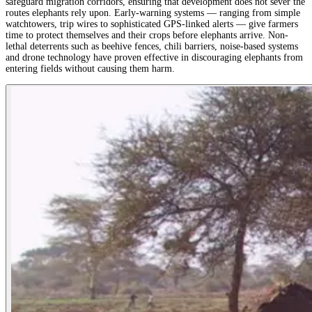
safeguard migration corridors, ensuring that development does not sever the
routes elephants rely upon. Early-warning systems — ranging from simple
watchtowers, trip wires to sophisticated GPS-linked alerts — give farmers
time to protect themselves and their crops before elephants arrive. Non-
lethal deterrents such as beehive fences, chili barriers, noise-based systems
and drone technology have proven effective in discouraging elephants from
entering fields without causing them harm.