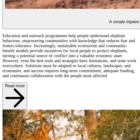
A simple tripwire
Education and outreach programmes help people understand elephant
behaviour, empowering communities with knowledge that reduces fear and
fosters tolerance. Increasingly, sustainable ecotourism and community-
benefit models provide incentives for local people to protect elephants,
turning a potential source of conflict into a valuable economic asset.
However, even the best tools and strategies have limitations, and none work
everywhere. Solutions must be adapted to local cultures, landscapes, and
economies, and success requires long-term commitment, adequate funding,
and continuous collaboration with the people most affected.
Read more