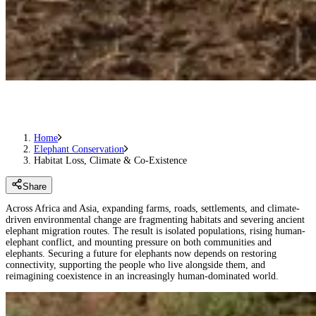
Home
Elephant Conservation
Habitat Loss, Climate & Co-Existence
Share
Across Africa and Asia, expanding farms, roads, settlements, and climate-
driven environmental change are fragmenting habitats and severing ancient
elephant migration routes. The result is isolated populations, rising human-
elephant conflict, and mounting pressure on both communities and
elephants. Securing a future for elephants now depends on restoring
connectivity, supporting the people who live alongside them, and
reimagining coexistence in an increasingly human-dominated world.