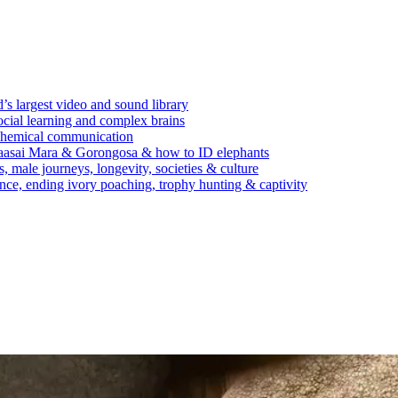
’s largest video and sound library
ocial learning and complex brains
d chemical communication
Maasai Mara & Gorongosa & how to ID elephants
s, male journeys, longevity, societies & culture
ence, ending ivory poaching, trophy hunting & captivity