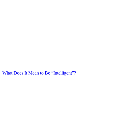
What Does It Mean to Be “Intelligent”?