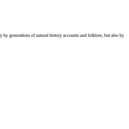
 by generations of natural history accounts and folklore, but also by