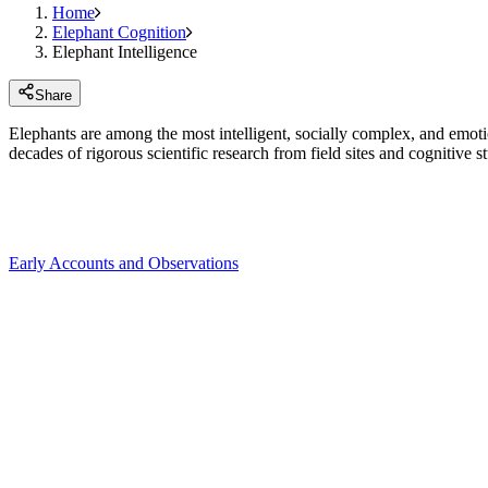
Home
Elephant Cognition
Elephant Intelligence
Share
Elephants are among the most intelligent, socially complex, and emoti
decades of rigorous scientific research from field sites and cognitive st
Early Accounts and Observations