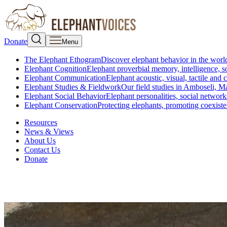
Donate
Menu
The Elephant Ethogram
Discover elephant behavior in the world
Elephant Cognition
Elephant proverbial memory, intelligence, s
Elephant Communication
Elephant acoustic, visual, tactile an
Elephant Studies & Fieldwork
Our field studies in Amboseli, 
Elephant Social Behavior
Elephant personalities, social network
Elephant Conservation
Protecting elephants, promoting coexist
Resources
News & Views
About Us
Contact Us
Donate