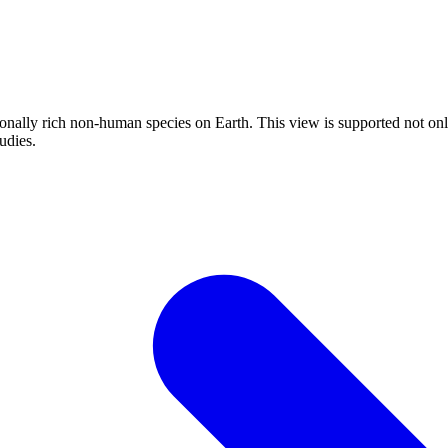
onally rich non-human species on Earth. This view is supported not only
udies.