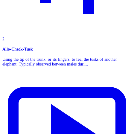
2
Allo-Check-Tusk
Using the tip of the trunk, or its fingers, to feel the tusks of another
elephant. Typically observed between males duri...