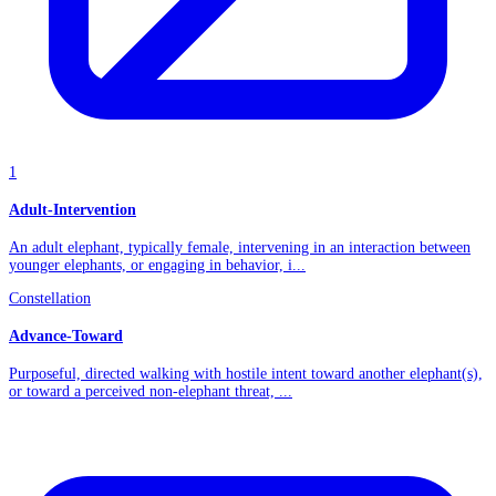
1
Adult-Intervention
An adult elephant, typically female, intervening in an interaction between
younger elephants, or engaging in behavior, i...
Constellation
Advance-Toward
Purposeful, directed walking with hostile intent toward another elephant(s),
or toward a perceived non-elephant threat, ...