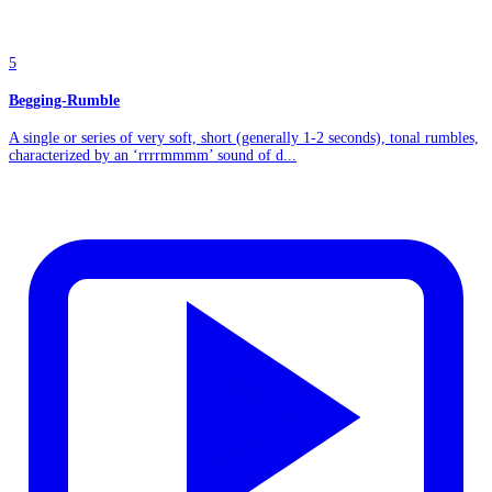
5
Begging-Rumble
A single or series of very soft, short (generally 1-2 seconds), tonal rumbles,
characterized by an ‘rrrrmmmm’ sound of d...