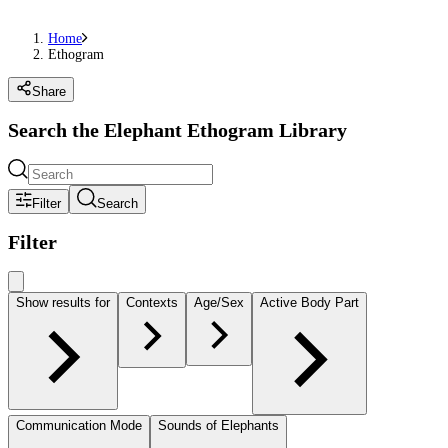
Home
Ethogram
Share
Search the Elephant Ethogram Library
Filter
Search
Filter
Show results for
Contexts
Age/Sex
Active Body Part
Communication Mode
Sounds of Elephants