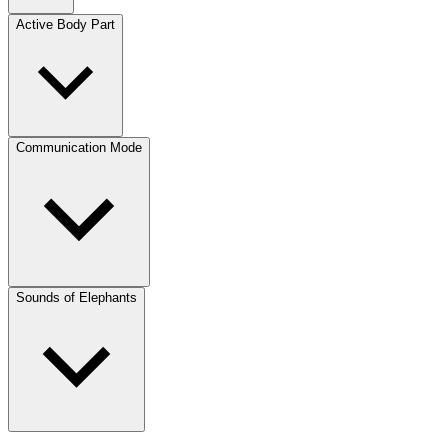
Active Body Part
Communication Mode
Sounds of Elephants