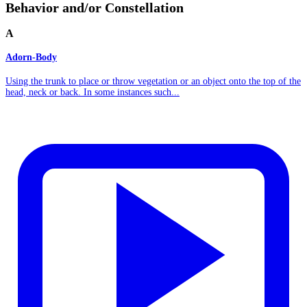
Behavior and/or Constellation
A
Adorn-Body
Using the trunk to place or throw vegetation or an object onto the top of the
head, neck or back. In some instances such...