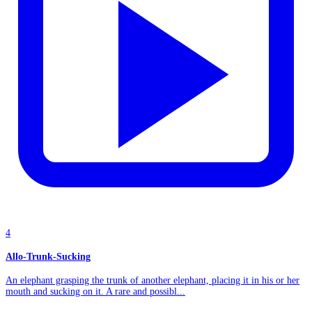
4
Allo-Trunk-Sucking
An elephant grasping the trunk of another elephant, placing it in his or her
mouth and sucking on it. A rare and possibl...