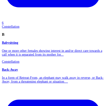
6
Constellation
B
Babysitting
One or more other females showing interest in and/or direct care towards a
calf when it is separated from its mother for...
Constellation
Back-Away
In a form of Retreat-From, an elephant may walk away in reverse, or Back-
Away, from a threatening elephant or situation....