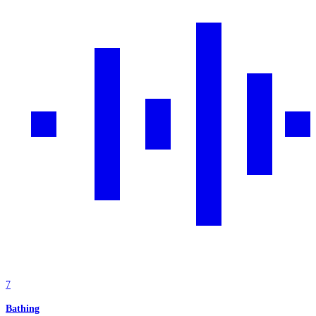
7
Bathing