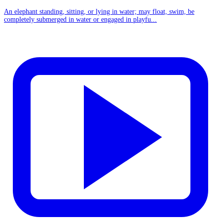
An elephant standing, sitting, or lying in water; may float, swim, be
completely submerged in water or engaged in playfu...