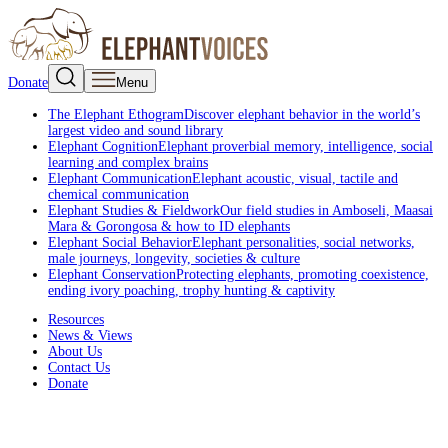
Donate
Menu
The Elephant Ethogram
Discover elephant behavior in the world’s
largest video and sound library
Elephant Cognition
Elephant proverbial memory, intelligence, social
learning and complex brains
Elephant Communication
Elephant acoustic, visual, tactile and
chemical communication
Elephant Studies & Fieldwork
Our field studies in Amboseli, Maasai
Mara & Gorongosa & how to ID elephants
Elephant Social Behavior
Elephant personalities, social networks,
male journeys, longevity, societies & culture
Elephant Conservation
Protecting elephants, promoting coexistence,
ending ivory poaching, trophy hunting & captivity
Resources
News & Views
About Us
Contact Us
Donate