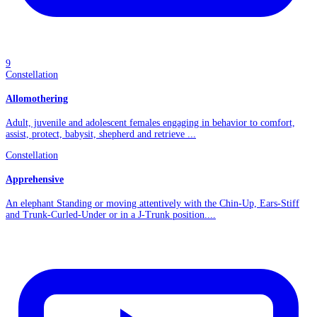
9
Constellation
Allomothering
Adult, juvenile and adolescent females engaging in behavior to comfort,
assist, protect, babysit, shepherd and retrieve ...
Constellation
Apprehensive
An elephant Standing or moving attentively with the Chin-Up, Ears-Stiff
and Trunk-Curled-Under or in a J-Trunk position....