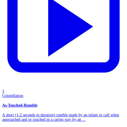
1
Constellation
As-Touched-Rumble
A short (1-2 seconds in duration) rumble made by an infant or calf when
approached and or touched in a caring way by an ...