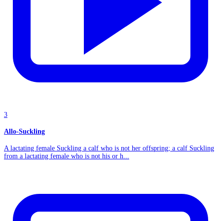
3
Allo-Suckling
A lactating female Suckling a calf who is not her offspring; a calf Suckling
from a lactating female who is not his or h...