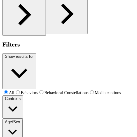
Filters
Show results for
All
Behaviors
Behavioral Constellations
Media captions
Contexts
Age/Sex