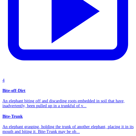
4
Bite-off-Dirt
An elephant biting off and discarding roots embedded in soil that have,
inadvertently, been pulled up in a trunkful of v...
Bite-Trunk
An elephant grasping, holding the trunk of another elephant, placing it in its
mouth and biting it. Bite-Trunk may be ob...