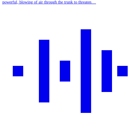
powerful, blowing of air through the trunk to threaten....