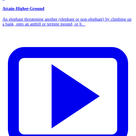
Attain-Higher-Ground
An elephant threatening another (elephant or non-elephant) by climbing up
a bank, onto an anthill or termite mound, or b...