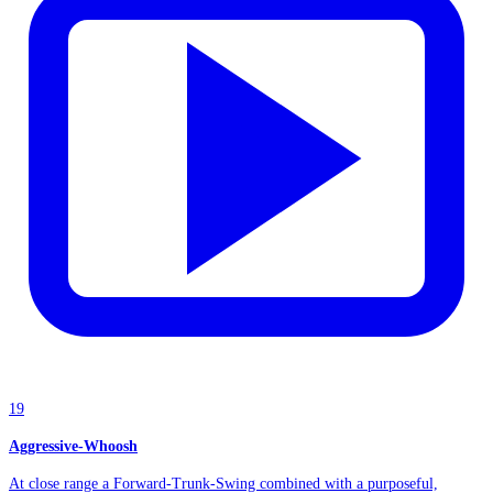
19
Aggressive-Whoosh
At close range a Forward-Trunk-Swing combined with a purposeful,