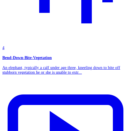
4
Bend-Down-Bite-Vegetation
An elephant, typically a calf under age three, kneeling down to bite off
stubborn vegetation he or she is unable to extr...