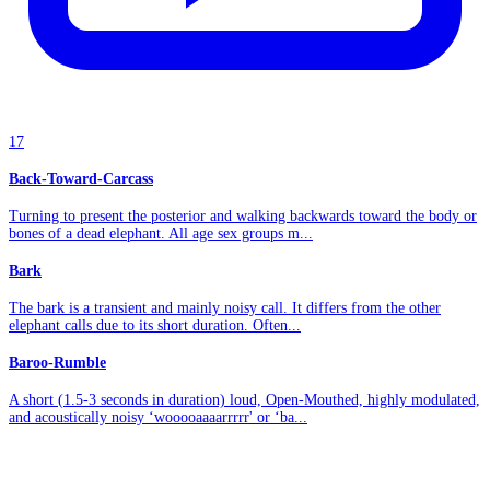
17
Back-Toward-Carcass
Turning to present the posterior and walking backwards toward the body or
bones of a dead elephant. All age sex groups m...
Bark
The bark is a transient and mainly noisy call. It differs from the other
elephant calls due to its short duration. Often...
Baroo-Rumble
A short (1.5-3 seconds in duration) loud, Open-Mouthed, highly modulated,
and acoustically noisy ‘wooooaaaarrrrr' or ‘ba...