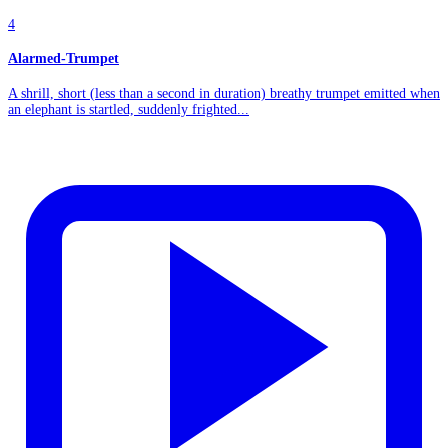
4
Alarmed-Trumpet
A shrill, short (less than a second in duration) breathy trumpet emitted when
an elephant is startled, suddenly frighted...