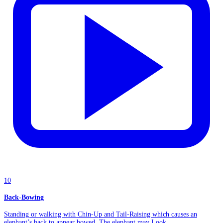
10
Back-Bowing
Standing or walking with Chin-Up and Tail-Raising which causes an
elephant’s back to appear bowed. The elephant may Look...