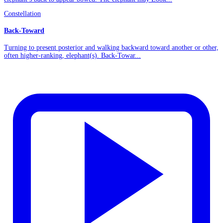
Constellation
Back-Toward
Turning to present posterior and walking backward toward another or other,
often higher-ranking, elephant(s). Back-Towar...