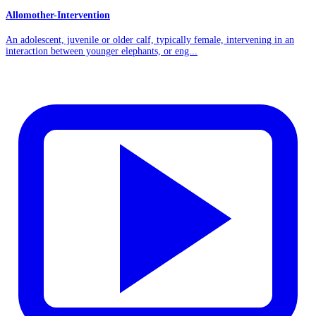
Allomother-Intervention
An adolescent, juvenile or older calf, typically female, intervening in an
interaction between younger elephants, or eng...