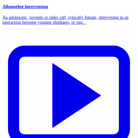
Allomother-Intervention
An adolescent, juvenile or older calf, typically female, intervening in an
interaction between younger elephants, or eng...