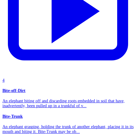
4
Bite-off-Dirt
An elephant biting off and discarding roots embedded in soil that have,
inadvertently, been pulled up in a trunkful of v...
Bite-Trunk
An elephant grasping, holding the trunk of another elephant, placing it in its
mouth and biting it. Bite-Trunk may be ob...