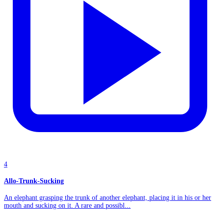
4
Allo-Trunk-Sucking
An elephant grasping the trunk of another elephant, placing it in his or her
mouth and sucking on it. A rare and possibl...