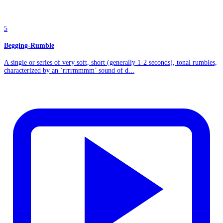
5
Begging-Rumble
A single or series of very soft, short (generally 1-2 seconds), tonal rumbles,
characterized by an ‘rrrrmmmm’ sound of d...