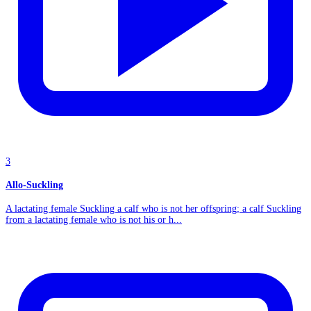
3
Allo-Suckling
A lactating female Suckling a calf who is not her offspring; a calf Suckling
from a lactating female who is not his or h...