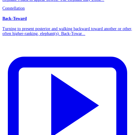
Constellation
Back-Toward
Turning to present posterior and walking backward toward another or other,
often higher-ranking, elephant(s). Back-Towar...