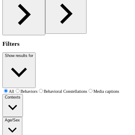
Filters
Show results for
All
Behaviors
Behavioral Constellations
Media captions
Contexts
Age/Sex