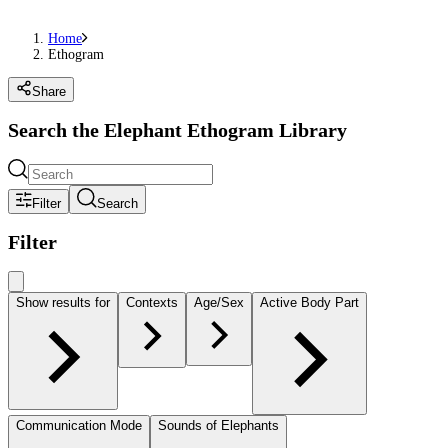
Home
Ethogram
Share
Search the Elephant Ethogram Library
Filter
Search
Filter
Show results for
Contexts
Age/Sex
Active Body Part
Communication Mode
Sounds of Elephants