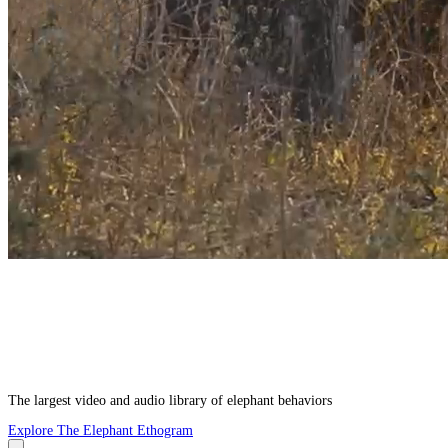
The largest video and audio library of elephant behaviors
Explore The Elephant Ethogram