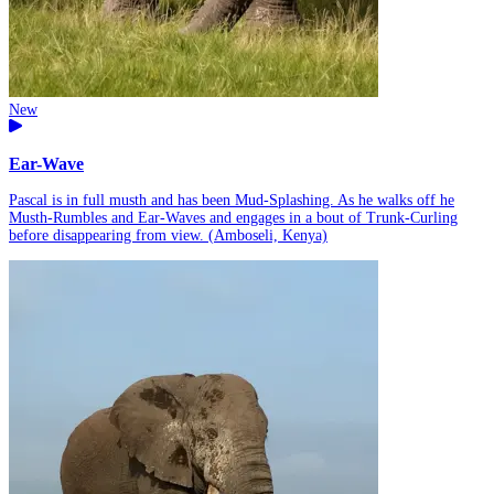
New
Ear-Wave
Pascal is in full musth and has been Mud-Splashing. As he walks off he
Musth-Rumbles and Ear-Waves and engages in a bout of Trunk-Curling
before disappearing from view. (Amboseli, Kenya)