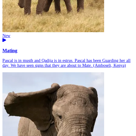
New
Mating
Pascal is in musth and Qadija is in estrus. Pascal has been Guarding her all
day. We have seen signs that they are about to Mate. (Amboseli, Kenya)