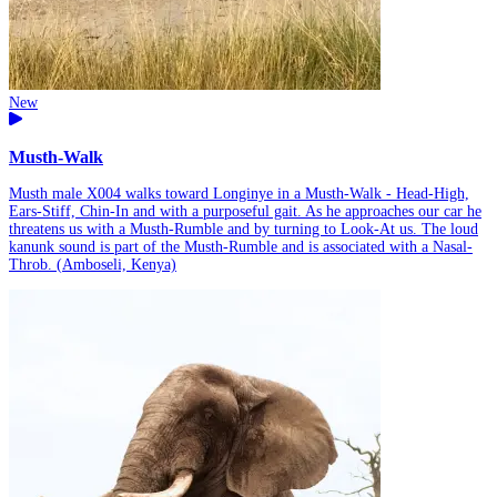
New
Musth-Walk
Musth male X004 walks toward Longinye in a Musth-Walk - Head-High,
Ears-Stiff, Chin-In and with a purposeful gait. As he approaches our car he
threatens us with a Musth-Rumble and by turning to Look-At us. The loud
kanunk sound is part of the Musth-Rumble and is associated with a Nasal-
Throb. (Amboseli, Kenya)