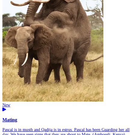
New
Mating
Pascal is in musth and Qadija is in estrus. Pascal has been Guarding her all
day. We have seen signs that they are about to Mate. (Amboseli, Kenya)