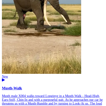
New
Musth-Walk
Musth male X004 walks toward Longinye in a Musth-Walk - Head-High,
Ears-Stiff, Chin-In and with a purposeful gait. As he approaches our car he
threatens us with a Musth-Rumble and by turning to Look-At us. The loud