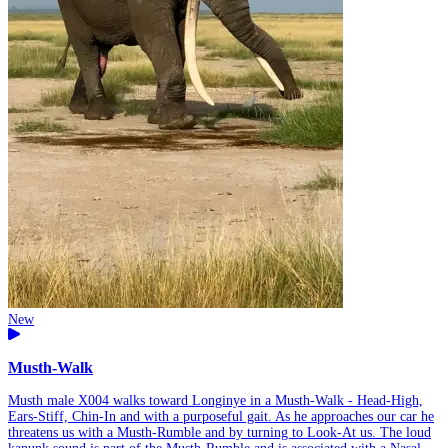
New
Musth-Walk
Musth male X004 walks toward Longinye in a Musth-Walk - Head-High,
Ears-Stiff, Chin-In and with a purposeful gait. As he approaches our car he
threatens us with a Musth-Rumble and by turning to Look-At us. The loud