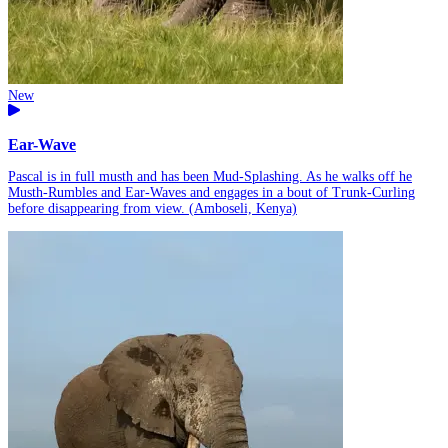
New
Ear-Wave
Pascal is in full musth and has been Mud-Splashing. As he walks off he
Musth-Rumbles and Ear-Waves and engages in a bout of Trunk-Curling
before disappearing from view. (Amboseli, Kenya)