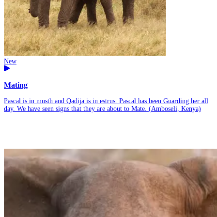
New
Mating
Pascal is in musth and Qadija is in estrus. Pascal has been Guarding her all
day. We have seen signs that they are about to Mate. (Amboseli, Kenya)