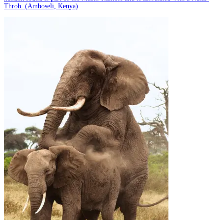
Throb. (Amboseli, Kenya)