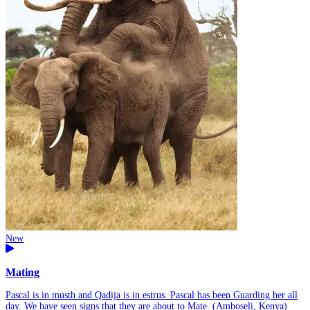
New
Mating
Pascal is in musth and Qadija is in estrus. Pascal has been Guarding her all
day. We have seen signs that they are about to Mate. (Amboseli, Kenya)