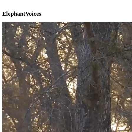
ElephantVoices