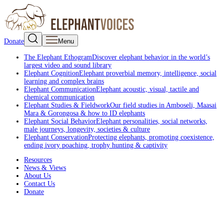
Donate
Menu
The Elephant Ethogram
Discover elephant behavior in the world’s
largest video and sound library
Elephant Cognition
Elephant proverbial memory, intelligence, social
learning and complex brains
Elephant Communication
Elephant acoustic, visual, tactile and
chemical communication
Elephant Studies & Fieldwork
Our field studies in Amboseli, Maasai
Mara & Gorongosa & how to ID elephants
Elephant Social Behavior
Elephant personalities, social networks,
male journeys, longevity, societies & culture
Elephant Conservation
Protecting elephants, promoting coexistence,
ending ivory poaching, trophy hunting & captivity
Resources
News & Views
About Us
Contact Us
Donate