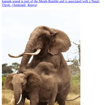
kanunk sound is part of the Musth-Rumble and is associated with a Nasal-
Throb. (Amboseli, Kenya)