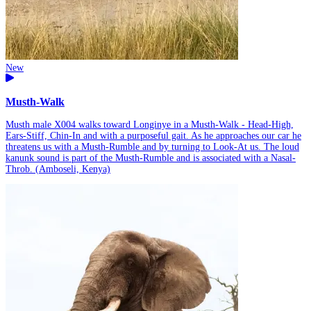
New
Musth-Walk
Musth male X004 walks toward Longinye in a Musth-Walk - Head-High,
Ears-Stiff, Chin-In and with a purposeful gait. As he approaches our car he
threatens us with a Musth-Rumble and by turning to Look-At us. The loud
kanunk sound is part of the Musth-Rumble and is associated with a Nasal-
Throb. (Amboseli, Kenya)