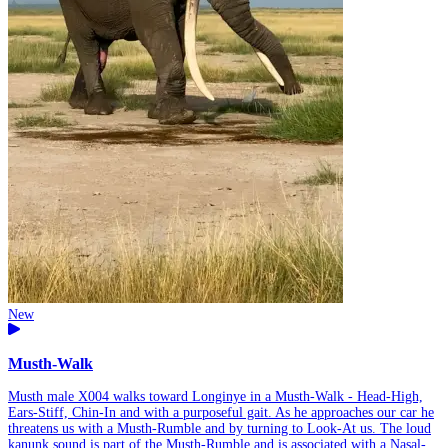
New
Musth-Walk
Musth male X004 walks toward Longinye in a Musth-Walk - Head-High,
Ears-Stiff, Chin-In and with a purposeful gait. As he approaches our car he
threatens us with a Musth-Rumble and by turning to Look-At us. The loud
kanunk sound is part of the Musth-Rumble and is associated with a Nasal-