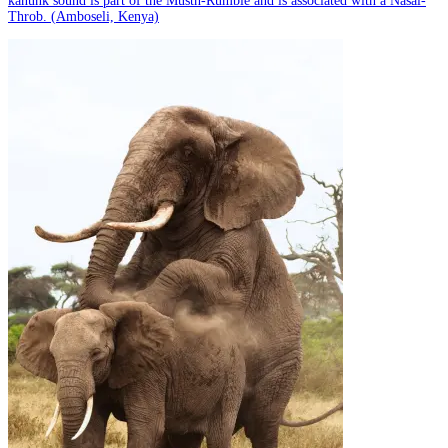
kanunk sound is part of the Musth-Rumble and is associated with a Nasal-
Throb. (Amboseli, Kenya)