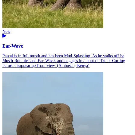
New
Ear-Wave
Pascal is in full musth and has been Mud-Splashing. As he walks off he
Musth-Rumbles and Ear-Waves and engages in a bout of Trunk-Curling
before disappearing from view. (Amboseli, Kenya)