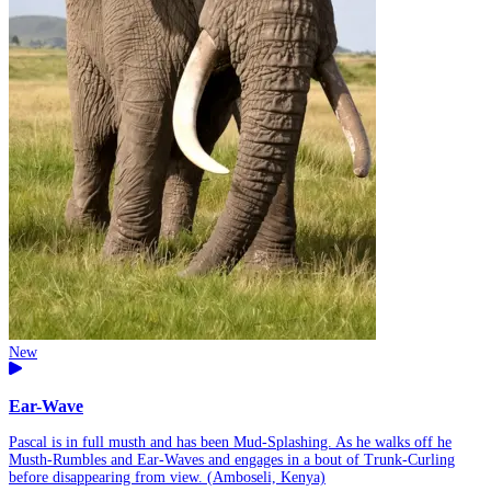
New
Ear-Wave
Pascal is in full musth and has been Mud-Splashing. As he walks off he
Musth-Rumbles and Ear-Waves and engages in a bout of Trunk-Curling
before disappearing from view. (Amboseli, Kenya)