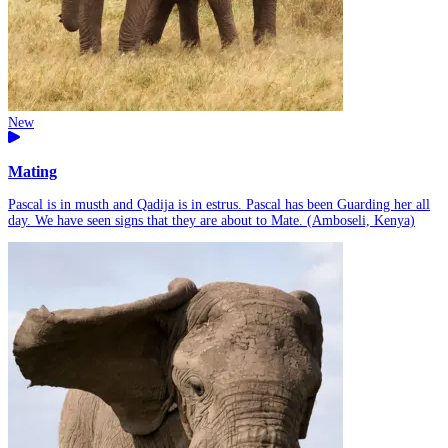
New
Mating
Pascal is in musth and Qadija is in estrus. Pascal has been Guarding her all
day. We have seen signs that they are about to Mate. (Amboseli, Kenya)