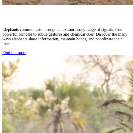
Elephants communicate through an extraordinary range of signals, from
powerful rumbles to subtle gestures and chemical cues. Discover the many
ways elephants share information, maintain bonds, and coordinate their
lives.
Find out more