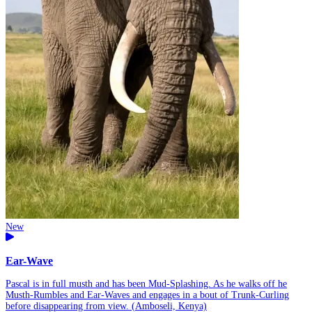
New
Ear-Wave
Pascal is in full musth and has been Mud-Splashing. As he walks off he
Musth-Rumbles and Ear-Waves and engages in a bout of Trunk-Curling
before disappearing from view. (Amboseli, Kenya)