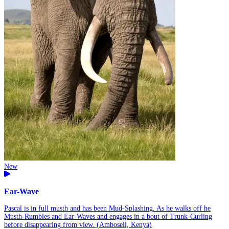
New
Ear-Wave
Pascal is in full musth and has been Mud-Splashing. As he walks off he
Musth-Rumbles and Ear-Waves and engages in a bout of Trunk-Curling
before disappearing from view. (Amboseli, Kenya)