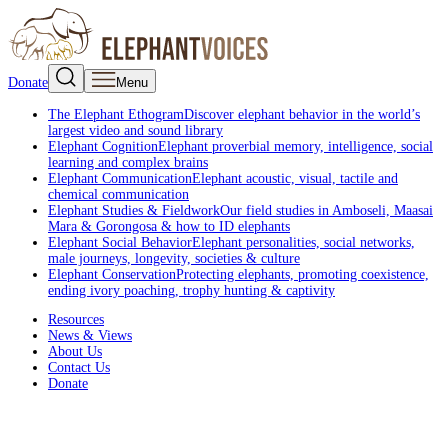
Donate
Menu
The Elephant Ethogram
Discover elephant behavior in the world’s
largest video and sound library
Elephant Cognition
Elephant proverbial memory, intelligence, social
learning and complex brains
Elephant Communication
Elephant acoustic, visual, tactile and
chemical communication
Elephant Studies & Fieldwork
Our field studies in Amboseli, Maasai
Mara & Gorongosa & how to ID elephants
Elephant Social Behavior
Elephant personalities, social networks,
male journeys, longevity, societies & culture
Elephant Conservation
Protecting elephants, promoting coexistence,
ending ivory poaching, trophy hunting & captivity
Resources
News & Views
About Us
Contact Us
Donate