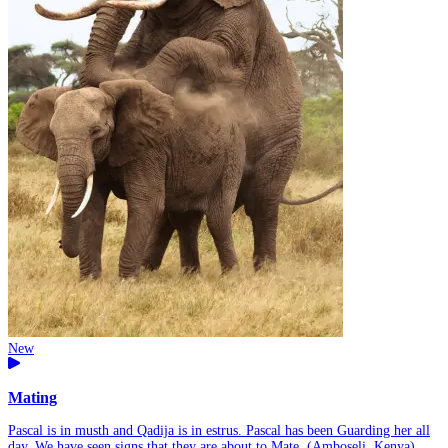
New
Mating
Pascal is in musth and Qadija is in estrus. Pascal has been Guarding her all
day. We have seen signs that they are about to Mate. (Amboseli, Kenya)