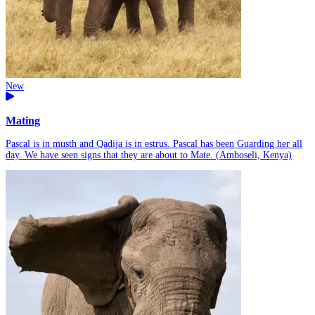
New
Mating
Pascal is in musth and Qadija is in estrus. Pascal has been Guarding her all
day. We have seen signs that they are about to Mate. (Amboseli, Kenya)