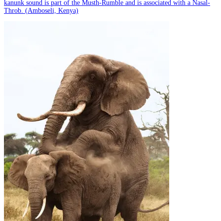
kanunk sound is part of the Musth-Rumble and is associated with a Nasal-
Throb. (Amboseli, Kenya)