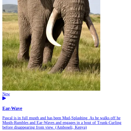
New
Ear-Wave
Pascal is in full musth and has been Mud-Splashing. As he walks off he
Musth-Rumbles and Ear-Waves and engages in a bout of Trunk-Curling
before disappearing from view. (Amboseli, Kenya)