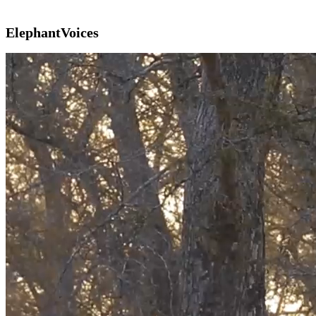
ElephantVoices