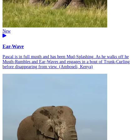
New
Ear-Wave
Pascal is in full musth and has been Mud-Splashing. As he walks off he
Musth-Rumbles and Ear-Waves and engages in a bout of Trunk-Curling
before disappearing from view. (Amboseli, Kenya)