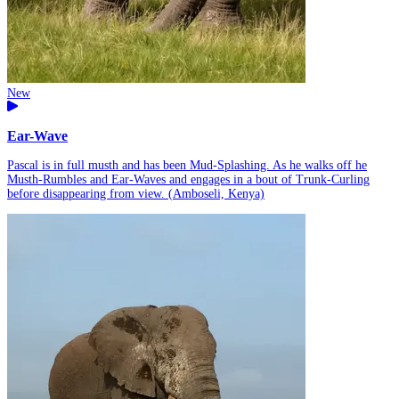
New
Ear-Wave
Pascal is in full musth and has been Mud-Splashing. As he walks off he
Musth-Rumbles and Ear-Waves and engages in a bout of Trunk-Curling
before disappearing from view. (Amboseli, Kenya)