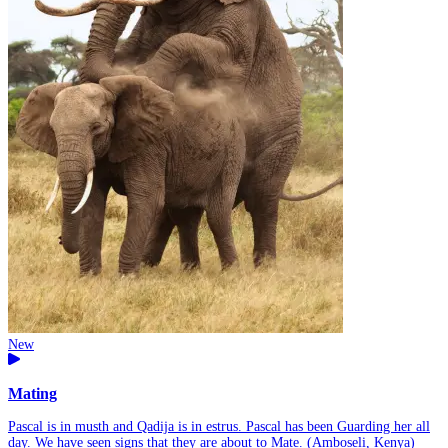
New
Mating
Pascal is in musth and Qadija is in estrus. Pascal has been Guarding her all
day. We have seen signs that they are about to Mate. (Amboseli, Kenya)