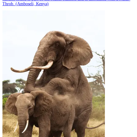
Throb. (Amboseli, Kenya)