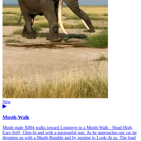
New
Musth-Walk
Musth male X004 walks toward Longinye in a Musth-Walk - Head-High,
Ears-Stiff, Chin-In and with a purposeful gait. As he approaches our car he
threatens us with a Musth-Rumble and by turning to Look-At us. The loud