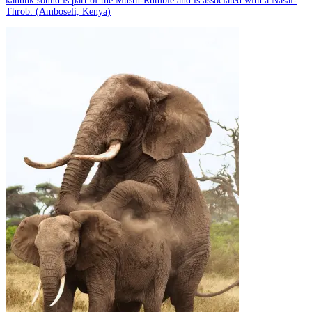
kanunk sound is part of the Musth-Rumble and is associated with a Nasal-
Throb. (Amboseli, Kenya)