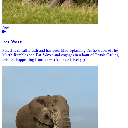
New
Ear-Wave
Pascal is in full musth and has been Mud-Splashing. As he walks off he
Musth-Rumbles and Ear-Waves and engages in a bout of Trunk-Curling
before disappearing from view. (Amboseli, Kenya)