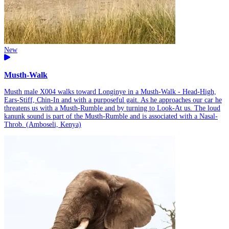
New
Musth-Walk
Musth male X004 walks toward Longinye in a Musth-Walk - Head-High,
Ears-Stiff, Chin-In and with a purposeful gait. As he approaches our car he
threatens us with a Musth-Rumble and by turning to Look-At us. The loud
kanunk sound is part of the Musth-Rumble and is associated with a Nasal-
Throb. (Amboseli, Kenya)