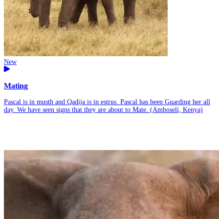
New
Mating
Pascal is in musth and Qadija is in estrus. Pascal has been Guarding her all
day. We have seen signs that they are about to Mate. (Amboseli, Kenya)