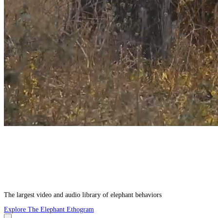
The largest video and audio library of elephant behaviors
Explore The Elephant Ethogram