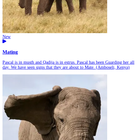
New
Mating
Pascal is in musth and Qadija is in estrus. Pascal has been Guarding her all
day. We have seen signs that they are about to Mate. (Amboseli, Kenya)