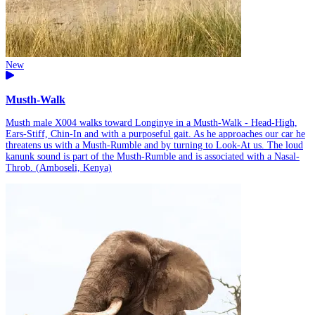
New
Musth-Walk
Musth male X004 walks toward Longinye in a Musth-Walk - Head-High,
Ears-Stiff, Chin-In and with a purposeful gait. As he approaches our car he
threatens us with a Musth-Rumble and by turning to Look-At us. The loud
kanunk sound is part of the Musth-Rumble and is associated with a Nasal-
Throb. (Amboseli, Kenya)