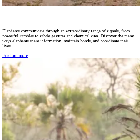
Elephants communicate through an extraordinary range of signals, from
powerful rumbles to subtle gestures and chemical cues. Discover the many
ways elephants share information, maintain bonds, and coordinate their
lives.
Find out more