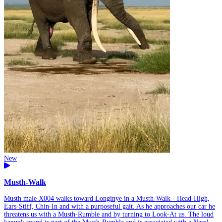
New
Musth-Walk
Musth male X004 walks toward Longinye in a Musth-Walk - Head-High,
Ears-Stiff, Chin-In and with a purposeful gait. As he approaches our car he
threatens us with a Musth-Rumble and by turning to Look-At us. The loud