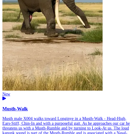
New
Musth-Walk
Musth male X004 walks toward Longinye in a Musth-Walk - Head-High,
Ears-Stiff, Chin-In and with a purposeful gait. As he approaches our car he
threatens us with a Musth-Rumble and by turning to Look-At us. The loud
kanunk sound is part of the Musth-Rumble and is associated with a Nasal-