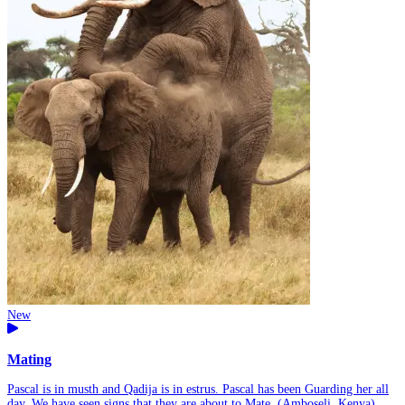
New
Mating
Pascal is in musth and Qadija is in estrus. Pascal has been Guarding her all
day. We have seen signs that they are about to Mate. (Amboseli, Kenya)