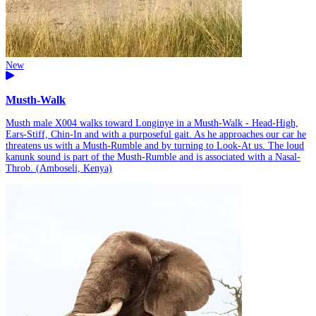
New
Musth-Walk
Musth male X004 walks toward Longinye in a Musth-Walk - Head-High,
Ears-Stiff, Chin-In and with a purposeful gait. As he approaches our car he
threatens us with a Musth-Rumble and by turning to Look-At us. The loud
kanunk sound is part of the Musth-Rumble and is associated with a Nasal-
Throb. (Amboseli, Kenya)