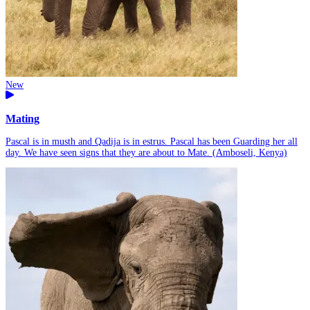
New
Mating
Pascal is in musth and Qadija is in estrus. Pascal has been Guarding her all
day. We have seen signs that they are about to Mate. (Amboseli, Kenya)