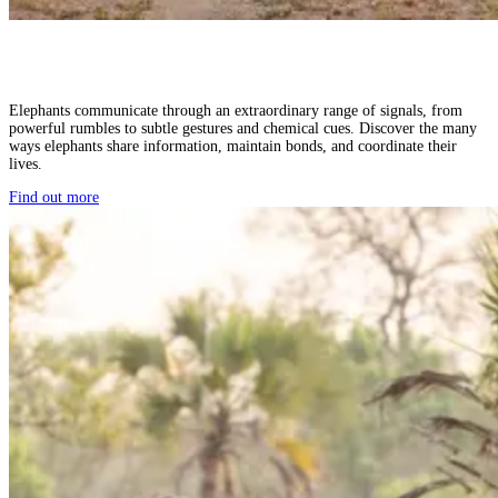
Elephants communicate through an extraordinary range of signals, from
powerful rumbles to subtle gestures and chemical cues. Discover the many
ways elephants share information, maintain bonds, and coordinate their
lives.
Find out more