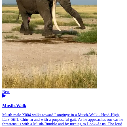
New
Musth-Walk
Musth male X004 walks toward Longinye in a Musth-Walk - Head-High,
Ears-Stiff, Chin-In and with a purposeful gait. As he approaches our car he
threatens us with a Musth-Rumble and by turning to Look-At us. The loud