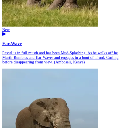
New
Ear-Wave
Pascal is in full musth and has been Mud-Splashing. As he walks off he
Musth-Rumbles and Ear-Waves and engages in a bout of Trunk-Curling
before disappearing from view. (Amboseli, Kenya)