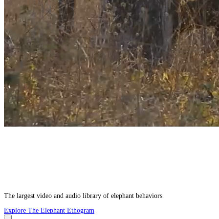
The largest video and audio library of elephant behaviors
Explore The Elephant Ethogram