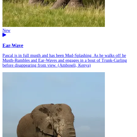
New
Ear-Wave
Pascal is in full musth and has been Mud-Splashing. As he walks off he
Musth-Rumbles and Ear-Waves and engages in a bout of Trunk-Curling
before disappearing from view. (Amboseli, Kenya)