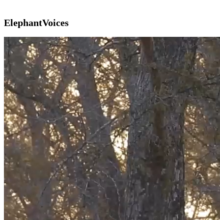
ElephantVoices