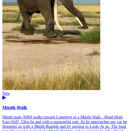
New
Musth-Walk
Musth male X004 walks toward Longinye in a Musth-Walk - Head-High,
Ears-Stiff, Chin-In and with a purposeful gait. As he approaches our car he
threatens us with a Musth-Rumble and by turning to Look-At us. The loud