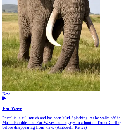
New
Ear-Wave
Pascal is in full musth and has been Mud-Splashing. As he walks off he
Musth-Rumbles and Ear-Waves and engages in a bout of Trunk-Curling
before disappearing from view. (Amboseli, Kenya)