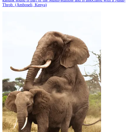
kanunk sound is part of the Musth-Rumble and is associated with a Nasal-
Throb. (Amboseli, Kenya)