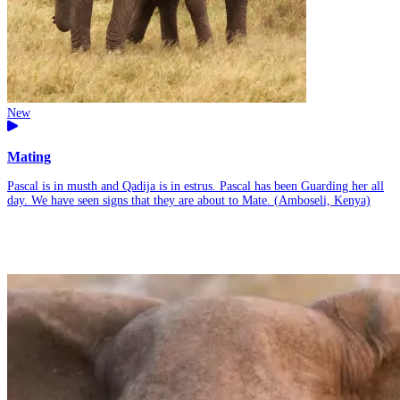
New
Mating
Pascal is in musth and Qadija is in estrus. Pascal has been Guarding her all
day. We have seen signs that they are about to Mate. (Amboseli, Kenya)