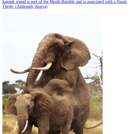
kanunk sound is part of the Musth-Rumble and is associated with a Nasal-
Throb. (Amboseli, Kenya)