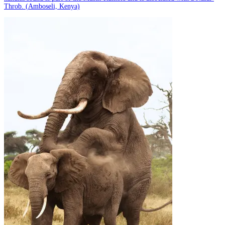
Throb. (Amboseli, Kenya)