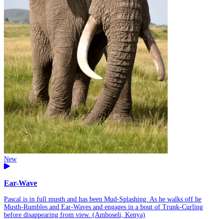
New
Ear-Wave
Pascal is in full musth and has been Mud-Splashing. As he walks off he
Musth-Rumbles and Ear-Waves and engages in a bout of Trunk-Curling
before disappearing from view. (Amboseli, Kenya)