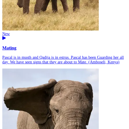
New
Mating
Pascal is in musth and Qadija is in estrus. Pascal has been Guarding her all
day. We have seen signs that they are about to Mate. (Amboseli, Kenya)