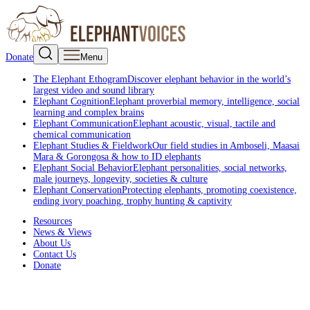
Donate
Menu
The Elephant Ethogram
Discover elephant behavior in the world’s
largest video and sound library
Elephant Cognition
Elephant proverbial memory, intelligence, social
learning and complex brains
Elephant Communication
Elephant acoustic, visual, tactile and
chemical communication
Elephant Studies & Fieldwork
Our field studies in Amboseli, Maasai
Mara & Gorongosa & how to ID elephants
Elephant Social Behavior
Elephant personalities, social networks,
male journeys, longevity, societies & culture
Elephant Conservation
Protecting elephants, promoting coexistence,
ending ivory poaching, trophy hunting & captivity
Resources
News & Views
About Us
Contact Us
Donate