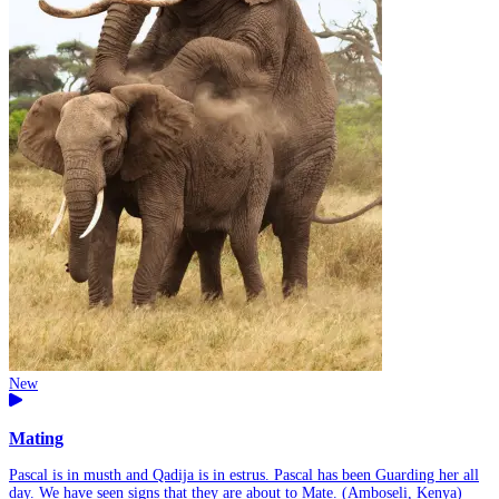
New
Mating
Pascal is in musth and Qadija is in estrus. Pascal has been Guarding her all
day. We have seen signs that they are about to Mate. (Amboseli, Kenya)