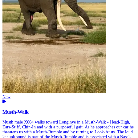
New
Musth-Walk
Musth male X004 walks toward Longinye in a Musth-Walk - Head-High,
Ears-Stiff, Chin-In and with a purposeful gait. As he approaches our car he
threatens us with a Musth-Rumble and by turning to Look-At us. The loud
kanunk sound is part of the Musth-Rumble and is associated with a Nasal-