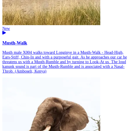
New
Musth-Walk
Musth male X004 walks toward Longinye in a Musth-Walk - Head-High,
Ears-Stiff, Chin-In and with a purposeful gait. As he approaches our car he
threatens us with a Musth-Rumble and by turning to Look-At us. The loud
kanunk sound is part of the Musth-Rumble and is associated with a Nasal-
Throb. (Amboseli, Kenya)