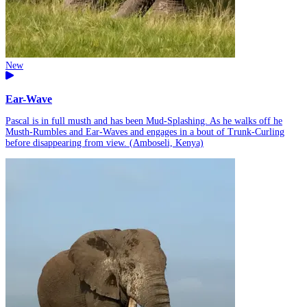
New
Ear-Wave
Pascal is in full musth and has been Mud-Splashing. As he walks off he
Musth-Rumbles and Ear-Waves and engages in a bout of Trunk-Curling
before disappearing from view. (Amboseli, Kenya)