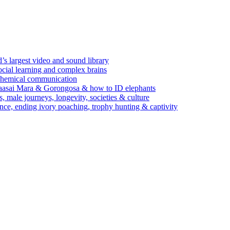
’s largest video and sound library
ocial learning and complex brains
d chemical communication
Maasai Mara & Gorongosa & how to ID elephants
s, male journeys, longevity, societies & culture
ence, ending ivory poaching, trophy hunting & captivity