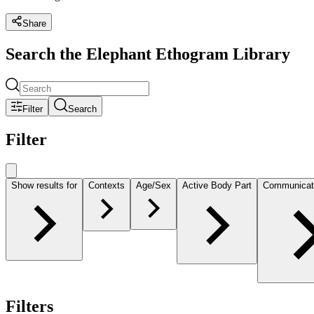
Share
Search the Elephant Ethogram Library
Filter
Search
Filter
Show results for
Contexts
Age/Sex
Active Body Part
Communicat
Filters