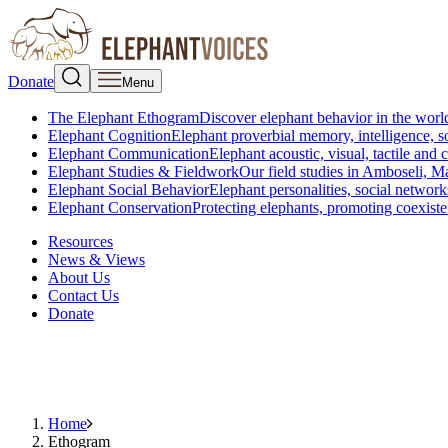
Donate
Menu
The Elephant Ethogram
Discover elephant behavior in the world
Elephant Cognition
Elephant proverbial memory, intelligence, s
Elephant Communication
Elephant acoustic, visual, tactile an
Elephant Studies & Fieldwork
Our field studies in Amboseli, 
Elephant Social Behavior
Elephant personalities, social network
Elephant Conservation
Protecting elephants, promoting coexist
Resources
News & Views
About Us
Contact Us
Donate
Home
Ethogram