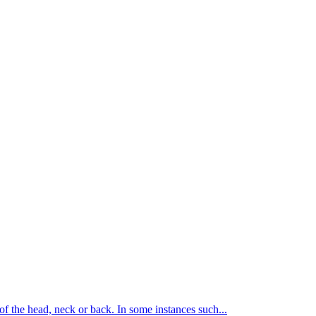
of the head, neck or back. In some instances such...