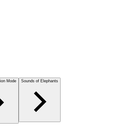
ion Mode
Sounds of Elephants