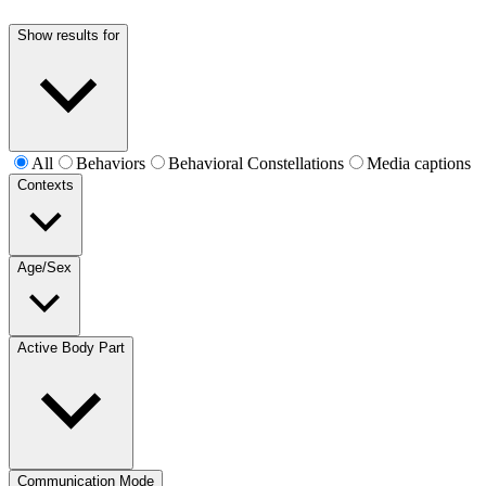
Show results for
All
Behaviors
Behavioral Constellations
Media captions
Contexts
Age/Sex
Active Body Part
Communication Mode