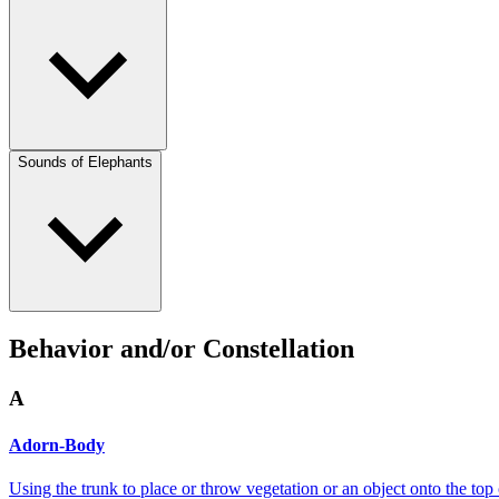
Sounds of Elephants
Behavior and/or Constellation
A
Adorn-Body
Using the trunk to place or throw vegetation or an object onto the top 