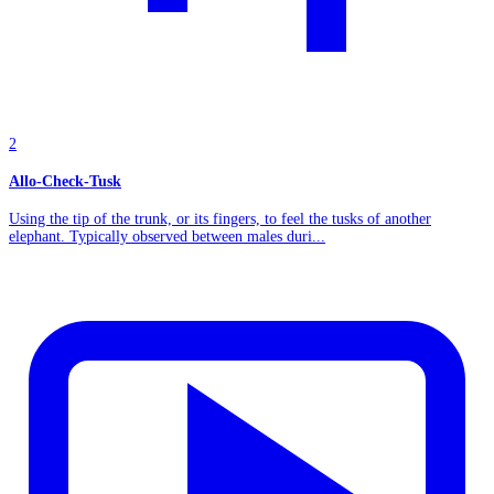
2
Allo-Check-Tusk
Using the tip of the trunk, or its fingers, to feel the tusks of another
elephant. Typically observed between males duri...