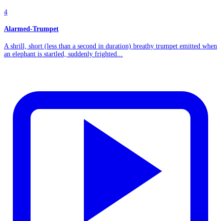
4
Alarmed-Trumpet
A shrill, short (less than a second in duration) breathy trumpet emitted when
an elephant is startled, suddenly frighted...