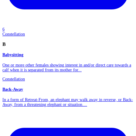
6
Constellation
B
Babysitting
One or more other females showing interest in and/or direct care towards a
calf when it is separated from its mother for...
Constellation
Back-Away
In a form of Retreat-From, an elephant may walk away in reverse, or Back-
Away, from a threatening elephant or situation....