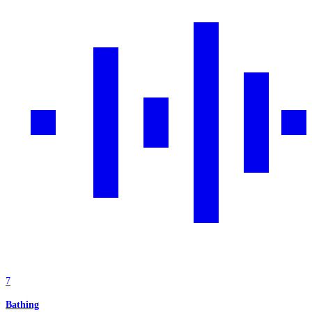
7
Bathing