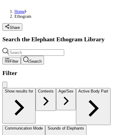
Home
Ethogram
Share
Search the Elephant Ethogram Library
Filter
Search
Filter
Show results for
Contexts
Age/Sex
Active Body Part
Communication Mode
Sounds of Elephants