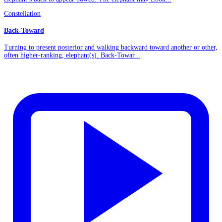
Constellation
Back-Toward
Turning to present posterior and walking backward toward another or other,
often higher-ranking, elephant(s). Back-Towar...