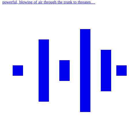
powerful, blowing of air through the trunk to threaten....