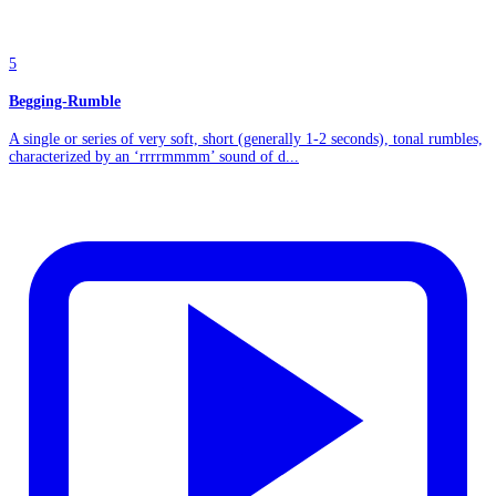
5
Begging-Rumble
A single or series of very soft, short (generally 1-2 seconds), tonal rumbles,
characterized by an ‘rrrrmmmm’ sound of d...