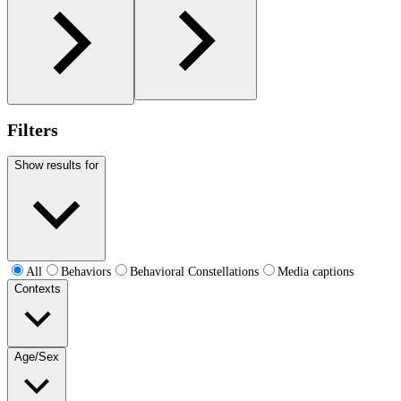
Filters
Show results for
All
Behaviors
Behavioral Constellations
Media captions
Contexts
Age/Sex