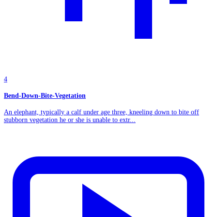
4
Bend-Down-Bite-Vegetation
An elephant, typically a calf under age three, kneeling down to bite off
stubborn vegetation he or she is unable to extr...