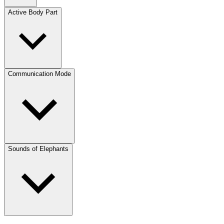
Active Body Part
Communication Mode
Sounds of Elephants