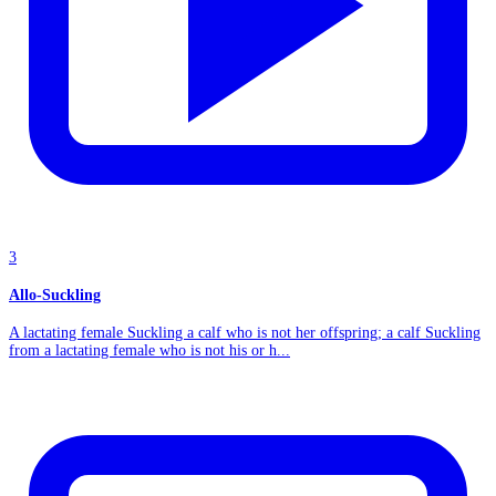
3
Allo-Suckling
A lactating female Suckling a calf who is not her offspring; a calf Suckling
from a lactating female who is not his or h...