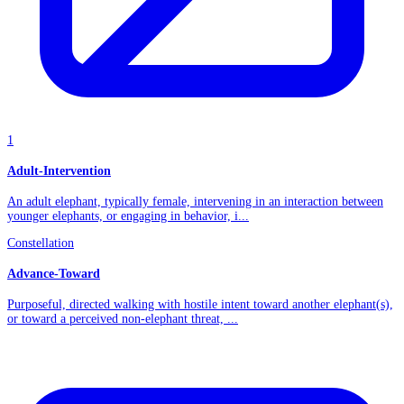
1
Adult-Intervention
An adult elephant, typically female, intervening in an interaction between
younger elephants, or engaging in behavior, i...
Constellation
Advance-Toward
Purposeful, directed walking with hostile intent toward another elephant(s),
or toward a perceived non-elephant threat, ...