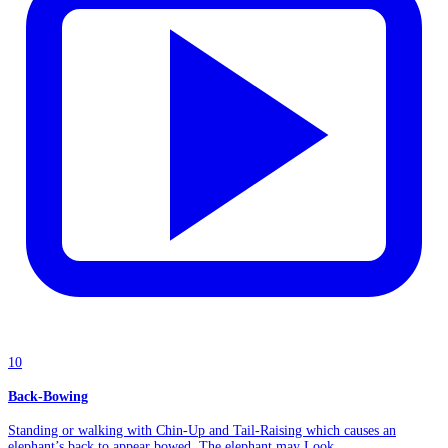
10
Back-Bowing
Standing or walking with Chin-Up and Tail-Raising which causes an
elephant’s back to appear bowed. The elephant may Look...