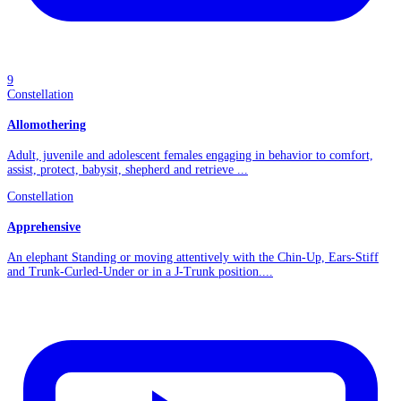
9
Constellation
Allomothering
Adult, juvenile and adolescent females engaging in behavior to comfort,
assist, protect, babysit, shepherd and retrieve ...
Constellation
Apprehensive
An elephant Standing or moving attentively with the Chin-Up, Ears-Stiff
and Trunk-Curled-Under or in a J-Trunk position....