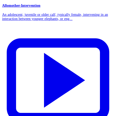
Allomother-Intervention
An adolescent, juvenile or older calf, typically female, intervening in an
interaction between younger elephants, or eng...