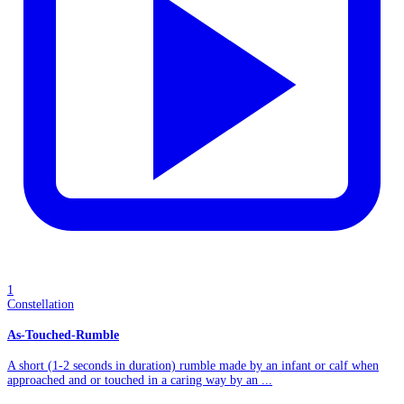
1
Constellation
As-Touched-Rumble
A short (1-2 seconds in duration) rumble made by an infant or calf when
approached and or touched in a caring way by an ...