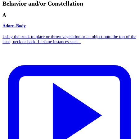
Behavior and/or Constellation
A
Adorn-Body
Using the trunk to place or throw vegetation or an object onto the top of the
head, neck or back. In some instances such...