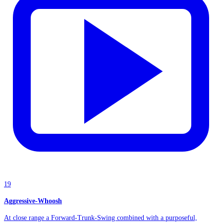
19
Aggressive-Whoosh
At close range a Forward-Trunk-Swing combined with a purposeful,