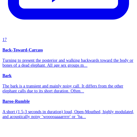
17
Back-Toward-Carcass
Turning to present the posterior and walking backwards toward the body or
bones of a dead elephant. All age sex groups m...
Bark
The bark is a transient and mainly noisy call. It differs from the other
elephant calls due to its short duration. Often...
Baroo-Rumble
A short (1.5-3 seconds in duration) loud, Open-Mouthed, highly modulated,
and acoustically noisy ‘wooooaaaarrrrr' or ‘ba...