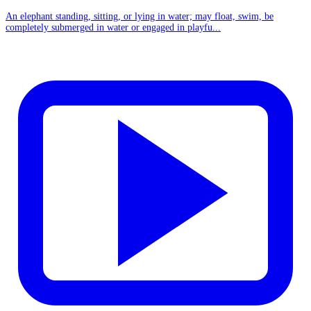
An elephant standing, sitting, or lying in water; may float, swim, be
completely submerged in water or engaged in playfu...