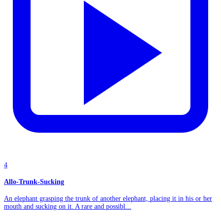
4
Allo-Trunk-Sucking
An elephant grasping the trunk of another elephant, placing it in his or her
mouth and sucking on it. A rare and possibl...