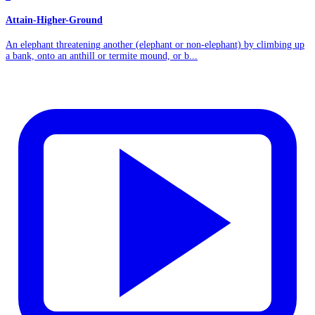
Attain-Higher-Ground
An elephant threatening another (elephant or non-elephant) by climbing up
a bank, onto an anthill or termite mound, or b...