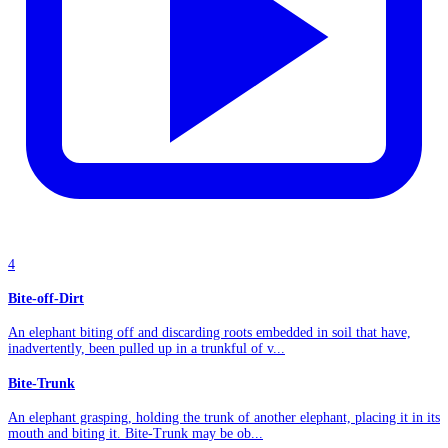
4
Bite-off-Dirt
An elephant biting off and discarding roots embedded in soil that have,
inadvertently, been pulled up in a trunkful of v...
Bite-Trunk
An elephant grasping, holding the trunk of another elephant, placing it in its
mouth and biting it. Bite-Trunk may be ob...