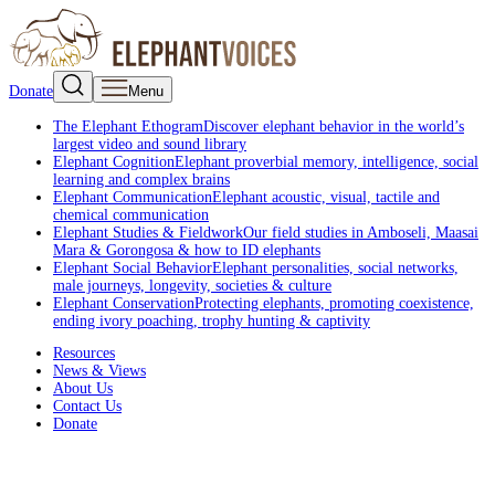
Donate
Menu
The Elephant Ethogram
Discover elephant behavior in the world’s
largest video and sound library
Elephant Cognition
Elephant proverbial memory, intelligence, social
learning and complex brains
Elephant Communication
Elephant acoustic, visual, tactile and
chemical communication
Elephant Studies & Fieldwork
Our field studies in Amboseli, Maasai
Mara & Gorongosa & how to ID elephants
Elephant Social Behavior
Elephant personalities, social networks,
male journeys, longevity, societies & culture
Elephant Conservation
Protecting elephants, promoting coexistence,
ending ivory poaching, trophy hunting & captivity
Resources
News & Views
About Us
Contact Us
Donate