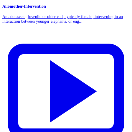
Allomother-Intervention
An adolescent, juvenile or older calf, typically female, intervening in an
interaction between younger elephants, or eng...