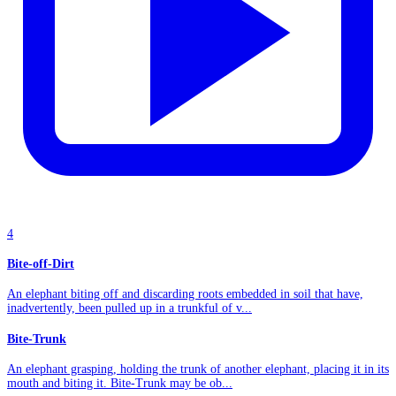
4
Bite-off-Dirt
An elephant biting off and discarding roots embedded in soil that have,
inadvertently, been pulled up in a trunkful of v...
Bite-Trunk
An elephant grasping, holding the trunk of another elephant, placing it in its
mouth and biting it. Bite-Trunk may be ob...