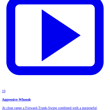
19
Aggressive-Whoosh
At close range a Forward-Trunk-Swing combined with a purposeful,