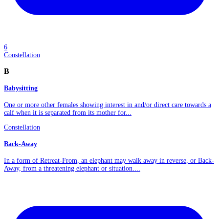
6
Constellation
B
Babysitting
One or more other females showing interest in and/or direct care towards a
calf when it is separated from its mother for...
Constellation
Back-Away
In a form of Retreat-From, an elephant may walk away in reverse, or Back-
Away, from a threatening elephant or situation....