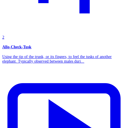
2
Allo-Check-Tusk
Using the tip of the trunk, or its fingers, to feel the tusks of another
elephant. Typically observed between males duri...