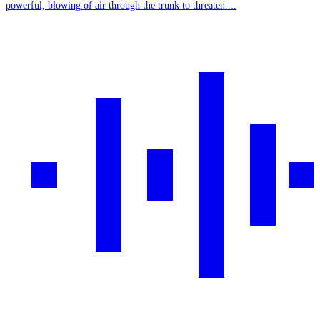
powerful, blowing of air through the trunk to threaten....