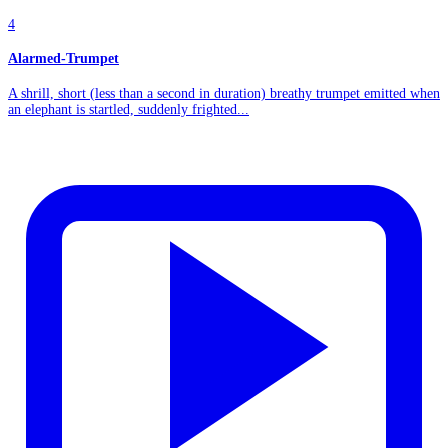
4
Alarmed-Trumpet
A shrill, short (less than a second in duration) breathy trumpet emitted when
an elephant is startled, suddenly frighted...