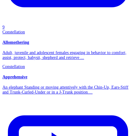
9
Constellation
Allomothering
Adult, juvenile and adolescent females engaging in behavior to comfort,
assist, protect, babysit, shepherd and retrieve ...
Constellation
Apprehensive
An elephant Standing or moving attentively with the Chin-Up, Ears-Stiff
and Trunk-Curled-Under or in a J-Trunk position....