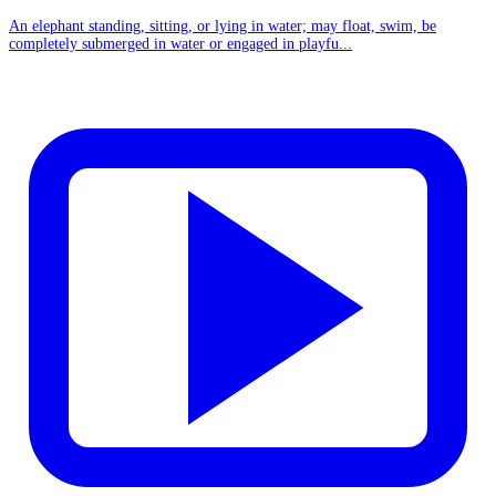
An elephant standing, sitting, or lying in water; may float, swim, be
completely submerged in water or engaged in playfu...