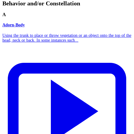
Behavior and/or Constellation
A
Adorn-Body
Using the trunk to place or throw vegetation or an object onto the top of the
head, neck or back. In some instances such...