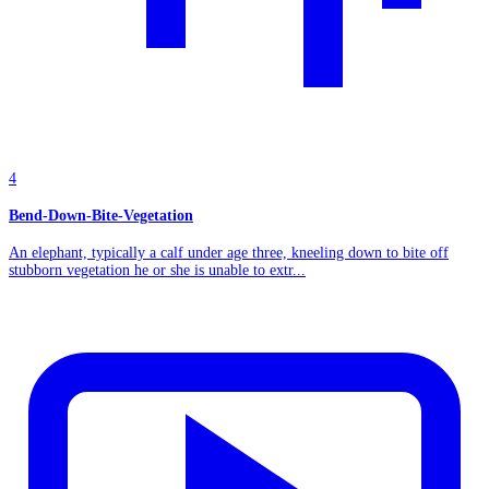
4
Bend-Down-Bite-Vegetation
An elephant, typically a calf under age three, kneeling down to bite off
stubborn vegetation he or she is unable to extr...