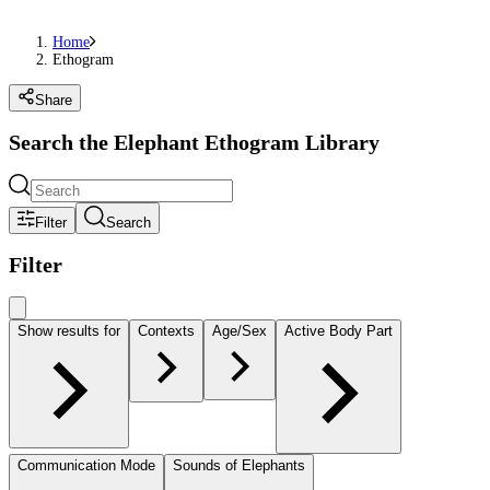
Home
Ethogram
Share
Search the Elephant Ethogram Library
Filter
Search
Filter
Show results for
Contexts
Age/Sex
Active Body Part
Communication Mode
Sounds of Elephants