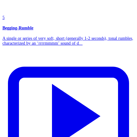
5
Begging-Rumble
A single or series of very soft, short (generally 1-2 seconds), tonal rumbles,
characterized by an ‘rrrrmmmm’ sound of d...