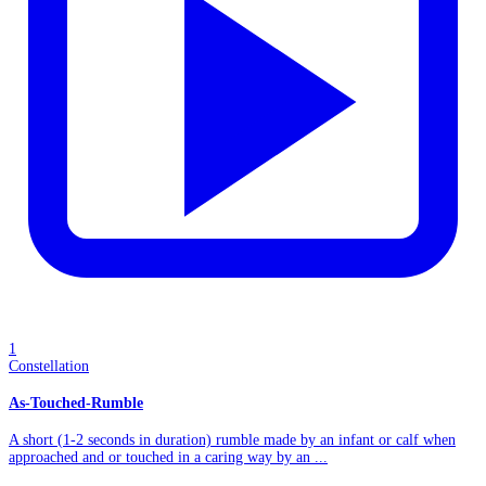
1
Constellation
As-Touched-Rumble
A short (1-2 seconds in duration) rumble made by an infant or calf when
approached and or touched in a caring way by an ...