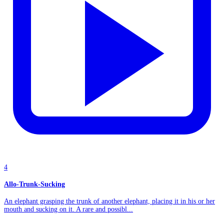
4
Allo-Trunk-Sucking
An elephant grasping the trunk of another elephant, placing it in his or her
mouth and sucking on it. A rare and possibl...