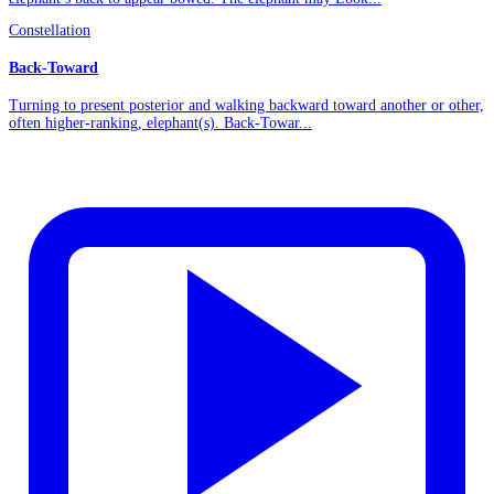
Constellation
Back-Toward
Turning to present posterior and walking backward toward another or other,
often higher-ranking, elephant(s). Back-Towar...