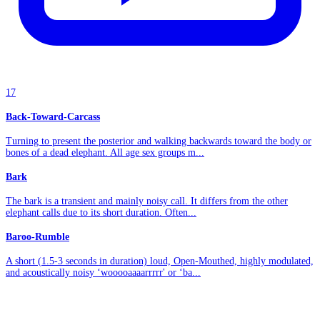
17
Back-Toward-Carcass
Turning to present the posterior and walking backwards toward the body or
bones of a dead elephant. All age sex groups m...
Bark
The bark is a transient and mainly noisy call. It differs from the other
elephant calls due to its short duration. Often...
Baroo-Rumble
A short (1.5-3 seconds in duration) loud, Open-Mouthed, highly modulated,
and acoustically noisy ‘wooooaaaarrrrr' or ‘ba...