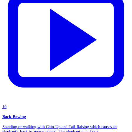
10
Back-Bowing
Standing or walking with Chin-Up and Tail-Raising which causes an
elephant’s back to appear bowed. The elephant may Look...