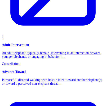
1
Adult-Intervention
An adult elephant, typically female, intervening in an interaction between
younger elephants, or engaging in behavior, i...
Constellation
Advance-Toward
Purposeful, directed walking with hostile intent toward another elephant(s),
or toward a perceived non-elephant threat, ...