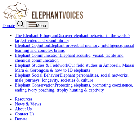
Donate
Menu
The Elephant Ethogram
Discover elephant behavior in the world’s
largest video and sound library
Elephant Cognition
Elephant proverbial memory, intelligence, social
learning and complex brains
Elephant Communication
Elephant acoustic, visual, tactile and
chemical communication
Elephant Studies & Fieldwork
Our field studies in Amboseli, Maasai
Mara & Gorongosa & how to ID elephants
Elephant Social Behavior
Elephant personalities, social networks,
male journeys, longevity, societies & culture
Elephant Conservation
Protecting elephants, promoting coexistence,
ending ivory poaching, trophy hunting & captivity
Resources
News & Views
About Us
Contact Us
Donate