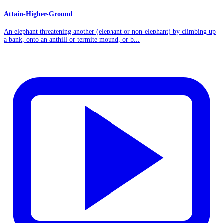
Attain-Higher-Ground
An elephant threatening another (elephant or non-elephant) by climbing up
a bank, onto an anthill or termite mound, or b...