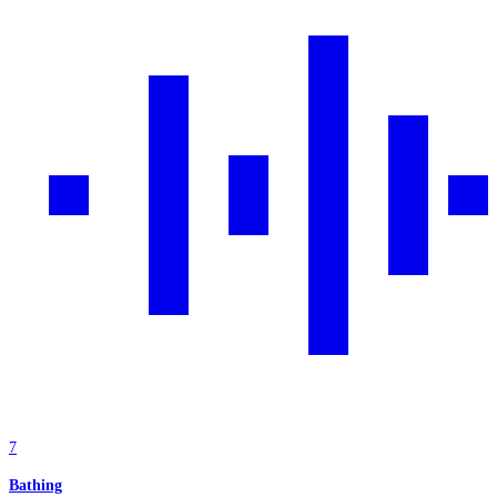
7
Bathing