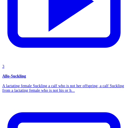
3
Allo-Suckling
A lactating female Suckling a calf who is not her offspring; a calf Suckling
from a lactating female who is not his or h...