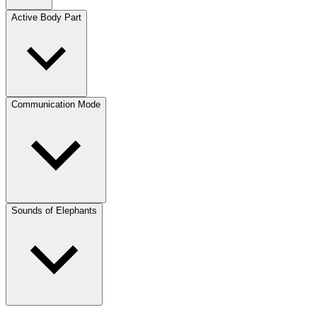
Active Body Part
Communication Mode
Sounds of Elephants