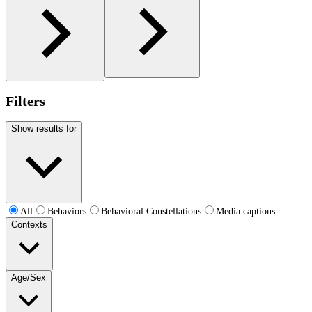
Filters
Show results for
All
Behaviors
Behavioral Constellations
Media captions
Contexts
Age/Sex