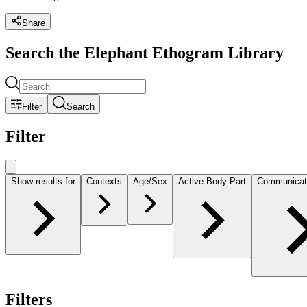
Share
Search the Elephant Ethogram Library
Filter
Search
Filter
Show results for
Contexts
Age/Sex
Active Body Part
Communicat
Filters