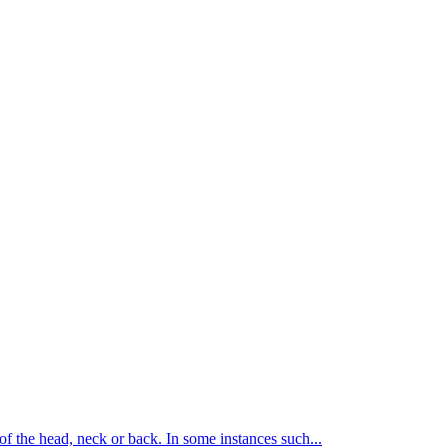
of the head, neck or back. In some instances such...