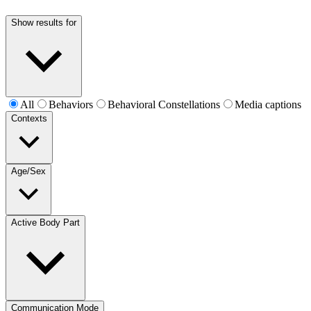
Show results for
All
Behaviors
Behavioral Constellations
Media captions
Contexts
Age/Sex
Active Body Part
Communication Mode