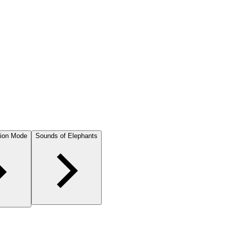
ion Mode
Sounds of Elephants