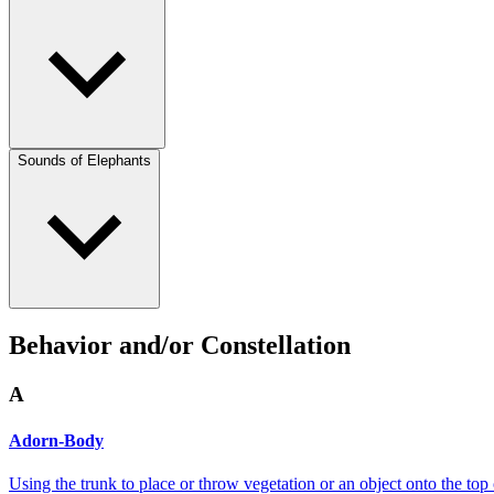
Sounds of Elephants
Behavior and/or Constellation
A
Adorn-Body
Using the trunk to place or throw vegetation or an object onto the top 