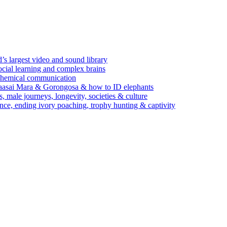
’s largest video and sound library
ocial learning and complex brains
d chemical communication
Maasai Mara & Gorongosa & how to ID elephants
s, male journeys, longevity, societies & culture
ence, ending ivory poaching, trophy hunting & captivity