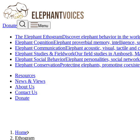
Donate
Menu
The Elephant Ethogram
Discover elephant behavior in the world
Elephant Cognition
Elephant proverbial memory, intelligence, s
Elephant Communication
Elephant acoustic, visual, tactile an
Elephant Studies & Fieldwork
Our field studies in Amboseli, 
Elephant Social Behavior
Elephant personalities, social network
Elephant Conservation
Protecting elephants, promoting coexist
Resources
News & Views
About Us
Contact Us
Donate
Home
Ethogram