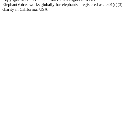
ElephantVoices works globally for elephants - registered as a 501(c)(3)
charity in California, USA