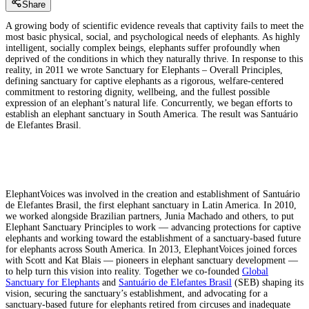
Share
A growing body of scientific evidence reveals that captivity fails to meet the
most basic physical, social, and psychological needs of elephants. As highly
intelligent, socially complex beings, elephants suffer profoundly when
deprived of the conditions in which they naturally thrive. In response to this
reality, in 2011 we wrote Sanctuary for Elephants – Overall Principles,
defining sanctuary for captive elephants as a rigorous, welfare-centered
commitment to restoring dignity, wellbeing, and the fullest possible
expression of an elephant’s natural life. Concurrently, we began efforts to
establish an elephant sanctuary in South America. The result was Santuário
de Elefantes Brasil.
ElephantVoices was involved in the creation and establishment of Santuário
de Elefantes Brasil, the first elephant sanctuary in Latin America. In 2010,
we worked alongside Brazilian partners, Junia Machado and others, to put
Elephant Sanctuary Principles to work — advancing protections for captive
elephants and working toward the establishment of a sanctuary-based future
for elephants across South America. In 2013, ElephantVoices joined forces
with Scott and Kat Blais — pioneers in elephant sanctuary development —
to help turn this vision into reality. Together we co-founded
Global
Sanctuary for Elephants
and
Santuário de Elefantes Brasil
(SEB) shaping its
vision, securing the sanctuary’s establishment, and advocating for a
sanctuary-based future for elephants retired from circuses and inadequate