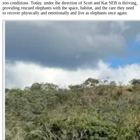
zoo conditions. Today, under the direction of Scott and Kat SEB is thriving,
providing rescued elephants with the space, habitat, and the care they need
to recover physically and emotionally and live as elephants once again.