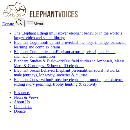
Donate
Menu
The Elephant Ethogram
Discover elephant behavior in the world’s
largest video and sound library
Elephant Cognition
Elephant proverbial memory, intelligence, social
learning and complex brains
Elephant Communication
Elephant acoustic, visual, tactile and
chemical communication
Elephant Studies & Fieldwork
Our field studies in Amboseli, Maasai
Mara & Gorongosa & how to ID elephants
Elephant Social Behavior
Elephant personalities, social networks,
male journeys, longevity, societies & culture
Elephant Conservation
Protecting elephants, promoting coexistence,
ending ivory poaching, trophy hunting & captivity
Resources
News & Views
About Us
Contact Us
Donate