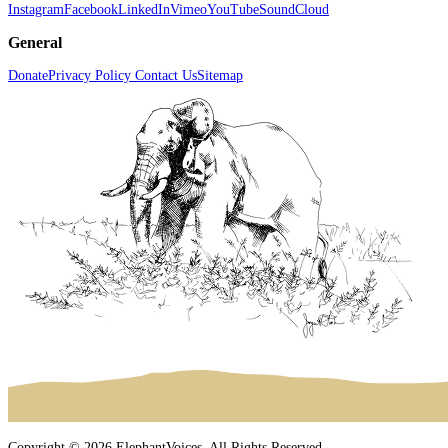
Instagram
Facebook
LinkedIn
Vimeo
YouTube
SoundCloud
General
Donate
Privacy Policy
Contact Us
Sitemap
Copyright © 2026 ElephantVoices. All Rights Reserved.