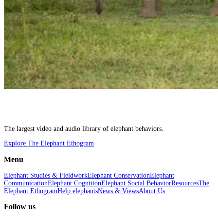
The largest video and audio library of elephant behaviors.
Explore The Elephant Ethogram
Menu
Elephant Studies & Fieldwork
Elephant Conservation
Elephant
Communication
Elephant Cognition
Elephant Social Behavior
Resources
The
Elephant Ethogram
Help elephants
News & Views
About Us
Follow us