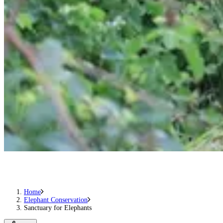
Home
Elephant Conservation
Sanctuary for Elephants