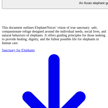
An Asian elephant gr
This document outlines ElephantVoices’ vision of true sanctuary: safe,
compassionate refuge designed around the individual needs, social lives, and
natural behaviors of elephants. It offers guiding principles for those seeking
to provide healing, dignity, and the fullest possible life for elephants in
human care.
Sanctuary for Elephants